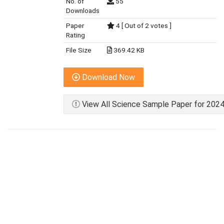
No. of
55
Downloads
Paper
4 [ Out of 2 votes ]
Rating
File Size
369.42 KB
Download Now
View All Science Sample Paper for 2024 