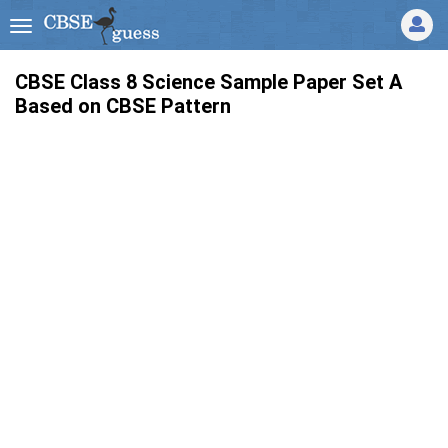
CBSE Class 8 Science Sample Paper Set A
Based on CBSE Pattern