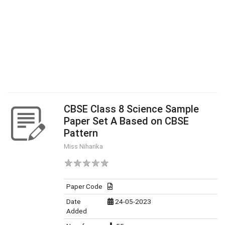
CBSE Class 8 Science Sample
Paper Set A Based on CBSE
Pattern
Miss Niharika
Paper Code
Date
24-05-2023
Added