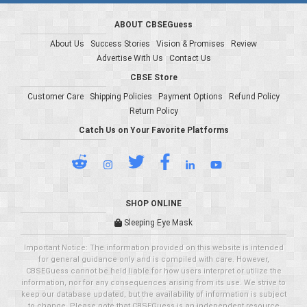
ABOUT CBSEGuess
About Us
Success Stories
Vision & Promises
Review
Advertise With Us
Contact Us
CBSE Store
Customer Care
Shipping Policies
Payment Options
Refund Policy
Return Policy
Catch Us on Your Favorite Platforms
SHOP ONLINE
Sleeping Eye Mask
Important Notice: The information provided on this website is intended
for general guidance only and is compiled with care. However,
CBSEGuess cannot be held liable for how users interpret or utilize the
information, nor for any consequences arising from its use. We strive to
keep our database updated, but the availability of information is subject
to change. Please note that CBSEGuess is an independent resource