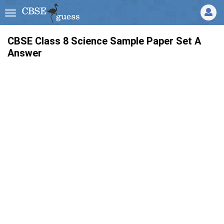
CBSE Class 8 Science Sample Paper Set A
Answer