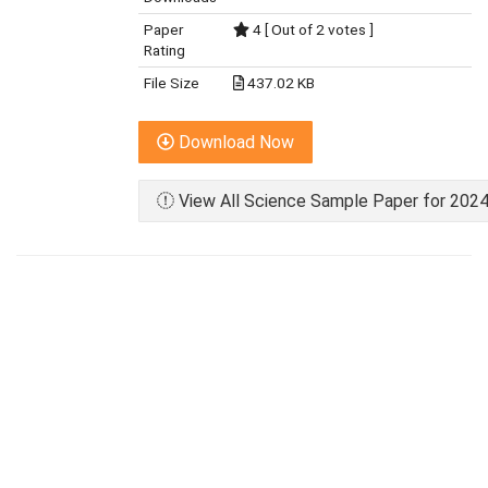
Paper
4 [ Out of 2 votes ]
Rating
File Size
437.02 KB
Download Now
View All Science Sample Paper for 2024 