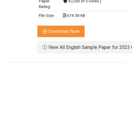
Paper
4 [ Out of 2 votes ]
Rating
File Size
674.30 KB
Download Now
View All English Sample Paper for 2023 