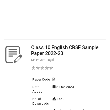
Class 10 English CBSE Sample
Paper 2022-23
Mr. Priyam Tayal
Paper Code
Date
21-02-2023
Added
No. of
14590
Downloads