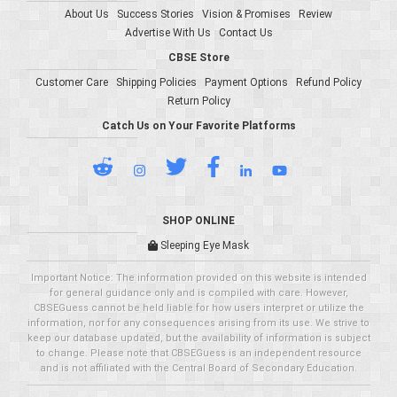
About Us
Success Stories
Vision & Promises
Review
Advertise With Us
Contact Us
CBSE Store
Customer Care
Shipping Policies
Payment Options
Refund Policy
Return Policy
Catch Us on Your Favorite Platforms
SHOP ONLINE
Sleeping Eye Mask
Important Notice: The information provided on this website is intended
for general guidance only and is compiled with care. However,
CBSEGuess cannot be held liable for how users interpret or utilize the
information, nor for any consequences arising from its use. We strive to
keep our database updated, but the availability of information is subject
to change. Please note that CBSEGuess is an independent resource
and is not affiliated with the Central Board of Secondary Education.