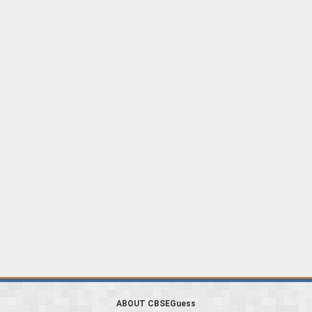
ABOUT CBSEGuess