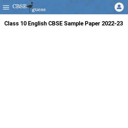
Class 10 English CBSE Sample Paper 2022-23