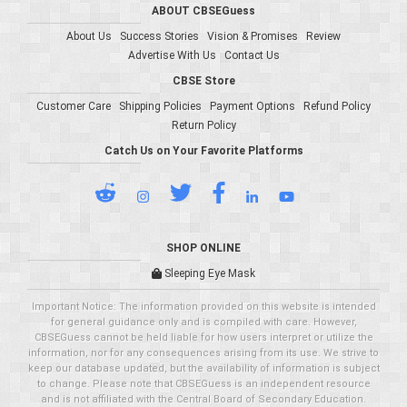
ABOUT CBSEGuess
About Us
Success Stories
Vision & Promises
Review
Advertise With Us
Contact Us
CBSE Store
Customer Care
Shipping Policies
Payment Options
Refund Policy
Return Policy
Catch Us on Your Favorite Platforms
SHOP ONLINE
Sleeping Eye Mask
Important Notice: The information provided on this website is intended
for general guidance only and is compiled with care. However,
CBSEGuess cannot be held liable for how users interpret or utilize the
information, nor for any consequences arising from its use. We strive to
keep our database updated, but the availability of information is subject
to change. Please note that CBSEGuess is an independent resource
and is not affiliated with the Central Board of Secondary Education.