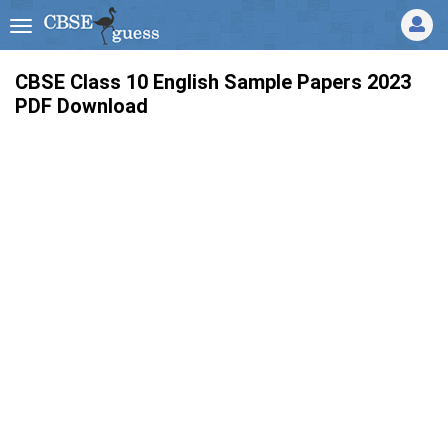
CBSE Class 10 English Sample Papers 2023
PDF Download