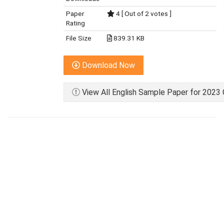
Paper
4 [ Out of 2 votes ]
Rating
File Size
839.31 KB
Download Now
View All English Sample Paper for 2023 