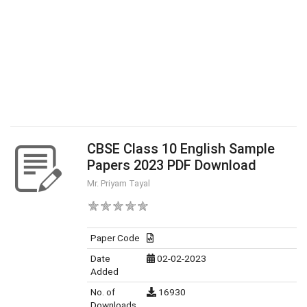
CBSE Class 10 English Sample
Papers 2023 PDF Download
Mr. Priyam Tayal
Paper Code
Date
02-02-2023
Added
No. of
16930
Downloads