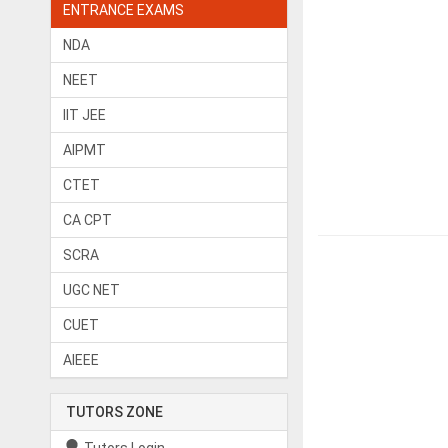
ENTRANCE EXAMS
NDA
NEET
IIT JEE
AIPMT
CTET
CA CPT
SCRA
UGC NET
CUET
AIEEE
TUTORS ZONE