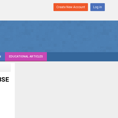
Create New Account
Log in
N
EDUCATIONAL ARTICLES
BSE