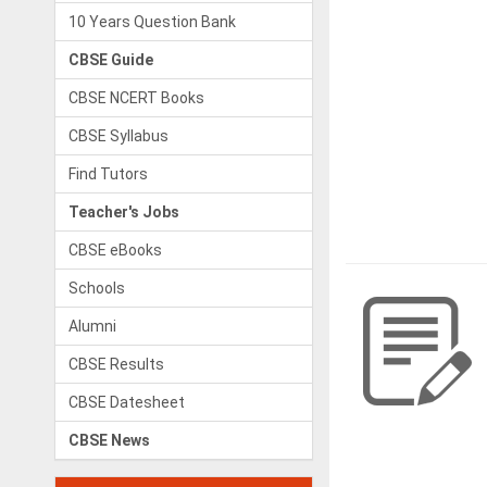
10 Years Question Bank
CBSE Guide
CBSE NCERT Books
CBSE Syllabus
Find Tutors
Teacher's Jobs
CBSE eBooks
Schools
Alumni
CBSE Results
CBSE Datesheet
CBSE News