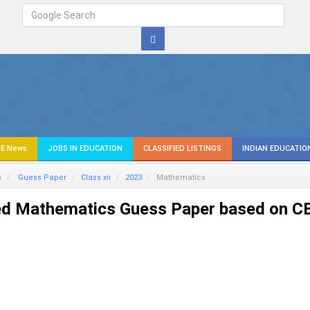
E News
JOBS IN EDUCATION
CLASSIFIED LISTINGS
INDIAN EDUCATIO
s
Guess Paper
Class xii
2023
Mathematics
ed Mathematics Guess Paper based on C