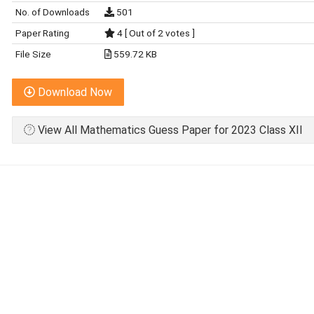
No. of Downloads
501
Paper Rating
4 [ Out of 2 votes ]
File Size
559.72 KB
Download Now
View All Mathematics Guess Paper for 2023 Class XII