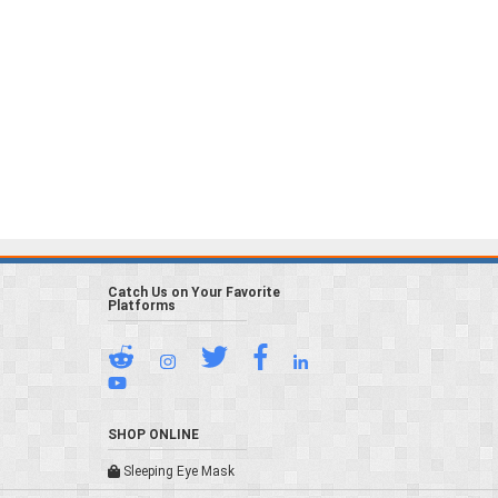
Catch Us on Your Favorite
Platforms
SHOP ONLINE
Sleeping Eye Mask