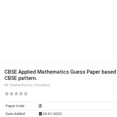
CBSE Applied Mathematics Guess Paper based
CBSE pattern.
Mr. Shailendra Deo Choudhary
Paper Code
Date Added
25-01-2023