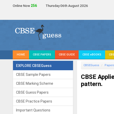
Online Now
256
Thursday 06th August 2026
HOME
CBSE PAPERS
CBSE GUIDE
CBSE eBOOKS
CBS
EXPLORE CBSEGuess
CBSEGuess
Paper
CBSE Sample Papers
CBSE Appli
pattern.
CBSE Marking Scheme
CBSE Guess Papers
CBSE Practice Papers
Important Questions