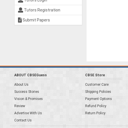
Tutors Login
Tutors Registration
Submit Papers
ABOUT CBSEGuess
CBSE Store
About Us
Customer Care
Success Stories
Shipping Policies
Vision & Promises
Payment Options
Review
Refund Policy
Advertise With Us
Return Policy
Contact Us