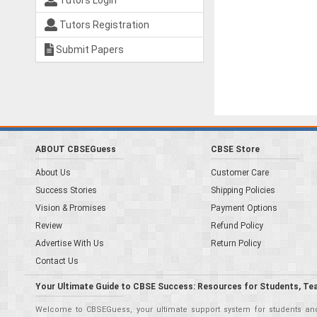
Tutors Login
Tutors Registration
Submit Papers
ABOUT CBSEGuess
CBSE Store
About Us
Customer Care
Success Stories
Shipping Policies
Vision & Promises
Payment Options
Review
Refund Policy
Advertise With Us
Return Policy
Contact Us
Your Ultimate Guide to CBSE Success: Resources for Students, Te
Welcome to CBSEGuess, your ultimate support system for students and 