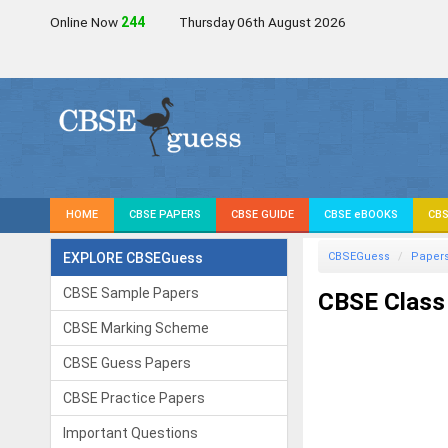
Online Now
245
Thursday 06th August 2026
HOME
CBSE PAPERS
CBSE GUIDE
CBSE eBOOKS
CBS
EXPLORE CBSEGuess
CBSEGuess
Paper
CBSE Sample Papers
CBSE Class
CBSE Marking Scheme
CBSE Guess Papers
CBSE Practice Papers
Important Questions