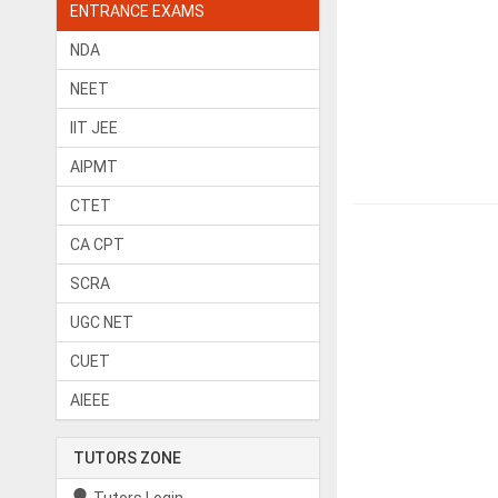
ENTRANCE EXAMS
NDA
NEET
IIT JEE
AIPMT
CTET
CA CPT
SCRA
UGC NET
CUET
AIEEE
TUTORS ZONE