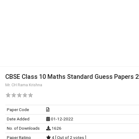
CBSE Class 10 Maths Standard Guess Papers 
Mr. CH Rama Krishna
Paper Code
Date Added
01-12-2022
No. of Downloads
1626
Paper Rating
4 [ Out of 2 votes ]