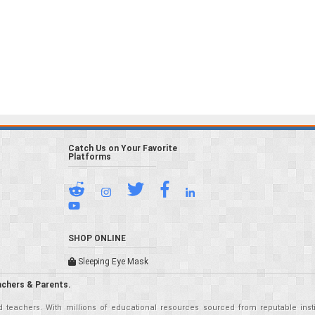
Catch Us on Your Favorite
Platforms
SHOP ONLINE
Sleeping Eye Mask
achers & Parents.
teachers. With millions of educational resources sourced from reputable insti