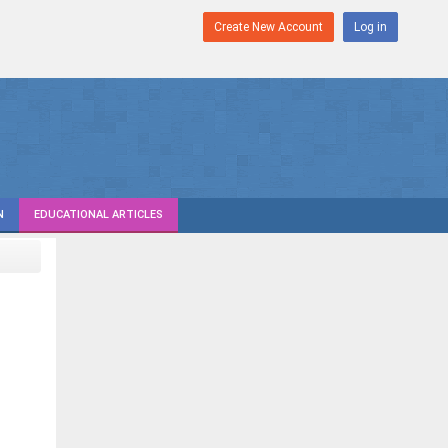
Create New Account
Log in
N
EDUCATIONAL ARTICLES