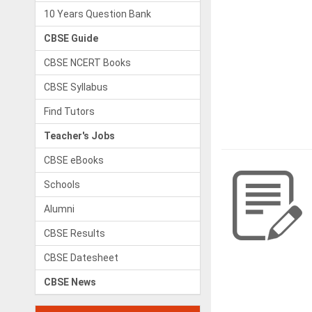
10 Years Question Bank
CBSE Guide
CBSE NCERT Books
CBSE Syllabus
Find Tutors
Teacher's Jobs
CBSE eBooks
Schools
Alumni
CBSE Results
CBSE Datesheet
CBSE News