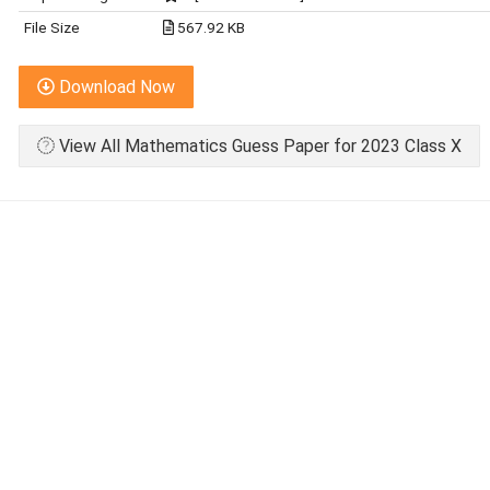
File Size
567.92 KB
Download Now
View All Mathematics Guess Paper for 2023 Class X