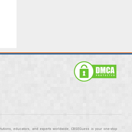
tutions, educators, and experts worldwide, CBSEGuess is your one-stop