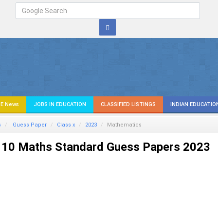
E News
JOBS IN EDUCATION
CLASSIFIED LISTINGS
INDIAN EDUCATIO
s
Guess Paper
Class x
2023
Mathematics
 10 Maths Standard Guess Papers 2023