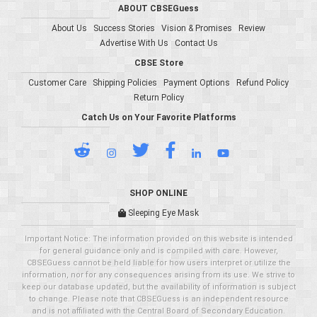
ABOUT CBSEGuess
About Us
Success Stories
Vision & Promises
Review
Advertise With Us
Contact Us
CBSE Store
Customer Care
Shipping Policies
Payment Options
Refund Policy
Return Policy
Catch Us on Your Favorite Platforms
SHOP ONLINE
Sleeping Eye Mask
Important Notice: The information provided on this website is intended
for general guidance only and is compiled with care. However,
CBSEGuess cannot be held liable for how users interpret or utilize the
information, nor for any consequences arising from its use. We strive to
keep our database updated, but the availability of information is subject
to change. Please note that CBSEGuess is an independent resource
and is not affiliated with the Central Board of Secondary Education.