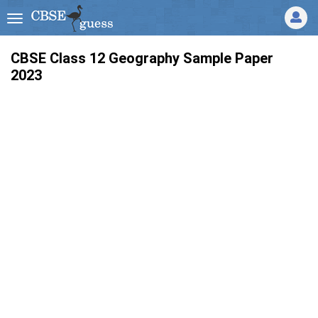
CBSE Class 12 Geography Sample Paper
2023