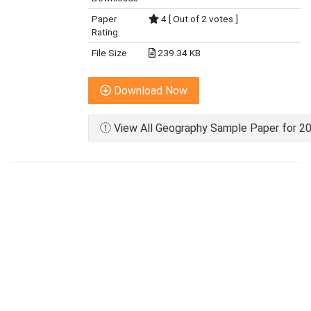
Paper
4 [ Out of 2 votes ]
Rating
File Size
239.34 KB
Download Now
View All Geography Sample Paper for 20