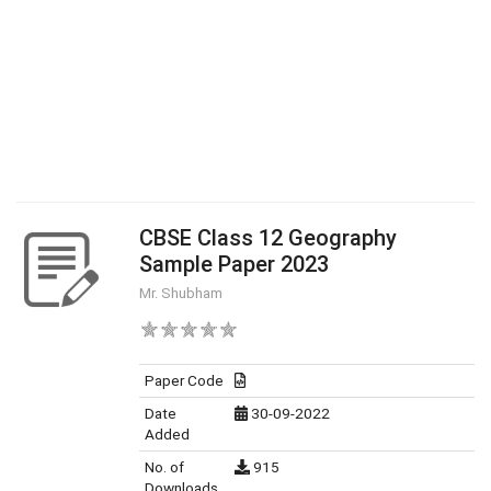
CBSE Class 12 Geography
Sample Paper 2023
Mr. Shubham
Paper Code
Date
30-09-2022
Added
No. of
915
Downloads