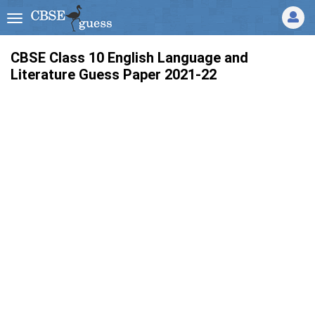
CBSE Class 10 English Language and
Literature Guess Paper 2021-22