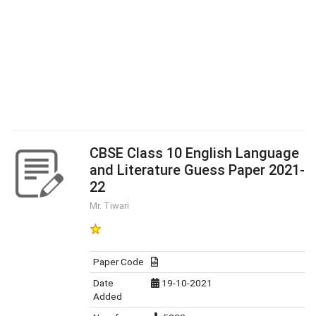
CBSE Class 10 English Language
and Literature Guess Paper 2021-
22
Mr. Tiwari
Paper Code
Date
19-10-2021
Added