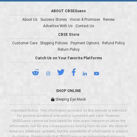
ABOUT CBSEGuess
About Us
Success Stories
Vision & Promises
Review
Advertise With Us
Contact Us
CBSE Store
Customer Care
Shipping Policies
Payment Options
Refund Policy
Return Policy
Catch Us on Your Favorite Platforms
SHOP ONLINE
Sleeping Eye Mask
Important Notice: The information provided on this website is intended
for general guidance only and is compiled with care. However,
CBSEGuess cannot be held liable for how users interpret or utilize the
information, nor for any consequences arising from its use. We strive to
keep our database updated, but the availability of information is subject
to change. Please note that CBSEGuess is an independent resource