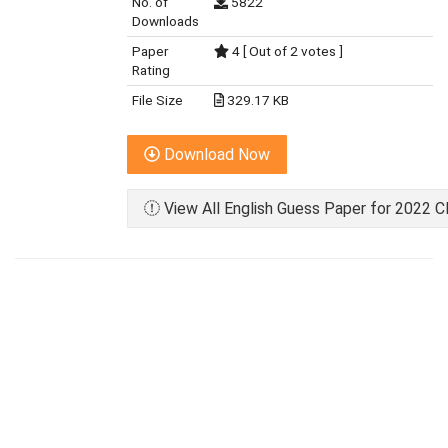
No. of
5822
Downloads
Paper
4 [ Out of 2 votes ]
Rating
File Size
329.17 KB
Download Now
View All English Guess Paper for 2022 C