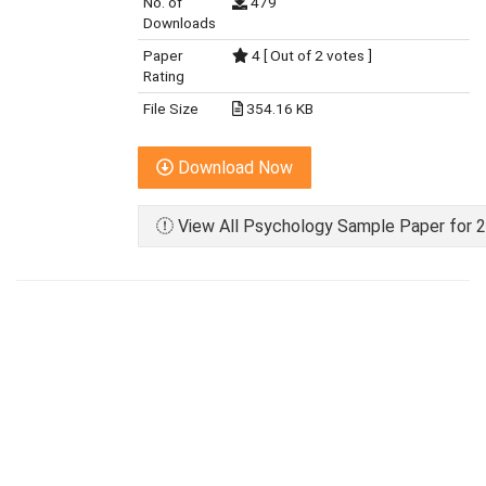
No. of
479
Downloads
Paper
4 [ Out of 2 votes ]
Rating
File Size
354.16 KB
Download Now
View All Psychology Sample Paper for 2