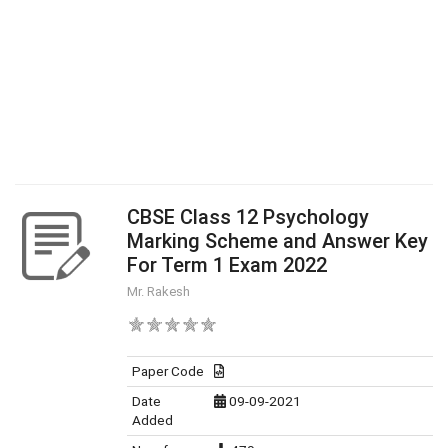
CBSE Class 12 Psychology
Marking Scheme and Answer Key
For Term 1 Exam 2022
Mr. Rakesh
Paper Code
Date
09-09-2021
Added