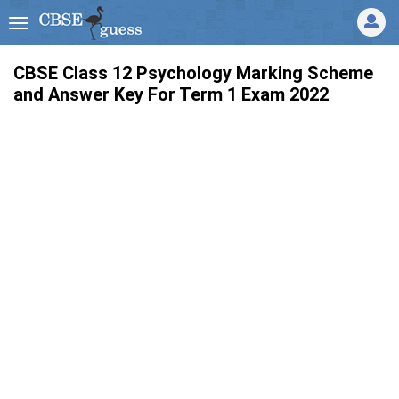
CBSE Class 12 Psychology Marking Scheme
and Answer Key For Term 1 Exam 2022