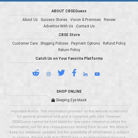
ABOUT CBSEGuess
About Us
Success Stories
Vision & Promises
Review
Advertise With Us
Contact Us
CBSE Store
Customer Care
Shipping Policies
Payment Options
Refund Policy
Return Policy
Catch Us on Your Favorite Platforms
SHOP ONLINE
Sleeping Eye Mask
Important Notice: The information provided on this website is intended
for general guidance only and is compiled with care. However,
CBSEGuess cannot be held liable for how users interpret or utilize the
information, nor for any consequences arising from its use. We strive to
keep our database updated, but the availability of information is subject
to change. Please note that CBSEGuess is an independent resource