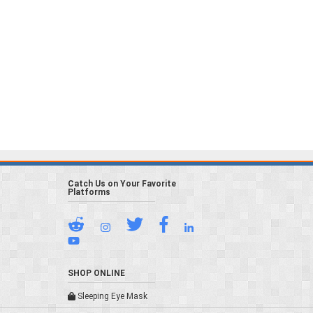
Catch Us on Your Favorite
Platforms
SHOP ONLINE
Sleeping Eye Mask