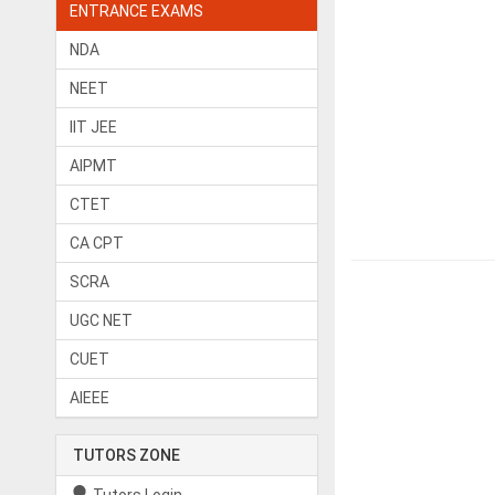
ENTRANCE EXAMS
NDA
NEET
IIT JEE
AIPMT
CTET
CA CPT
SCRA
UGC NET
CUET
AIEEE
TUTORS ZONE