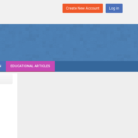
Create New Account
Log in
N
EDUCATIONAL ARTICLES