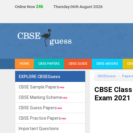
Online Now
249
Thursday 06th August 2026
HOME
CBSE PAPERS
CBSE GUIDE
CBSE eBOOKS
CBS
EXPLORE CBSEGuess
CBSEGuess
Paper
CBSE Sample Papers
CBSE Class 
Exam 2021
CBSE Marking Scheme
CBSE Guess Papers
CBSE Practice Papers
Important Questions