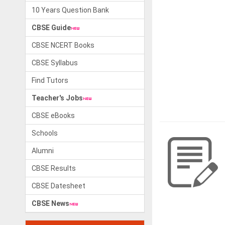
10 Years Question Bank
CBSE Guide
CBSE NCERT Books
CBSE Syllabus
Find Tutors
Teacher's Jobs
CBSE eBooks
Schools
Alumni
CBSE Results
CBSE Datesheet
CBSE News