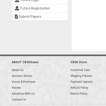
Tutors Login
Tutors Registration
Submit Papers
ABOUT CBSEGuess
CBSE Store
About Us
Customer Care
Success Stories
Shipping Policies
Vision & Promises
Payment Options
Review
Refund Policy
Advertise With Us
Return Policy
Contact Us