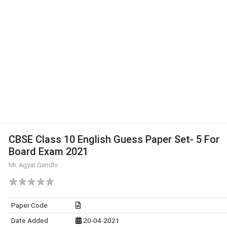
CBSE Class 10 English Guess Paper Set- 5 For
Board Exam 2021
Mr. Agyat Gandhi
Paper Code
Date Added
20-04-2021