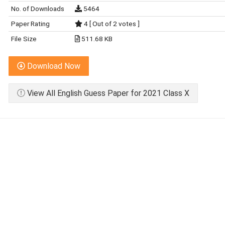
No. of Downloads
5464
Paper Rating
4 [ Out of 2 votes ]
File Size
511.68 KB
Download Now
View All English Guess Paper for 2021 Class X