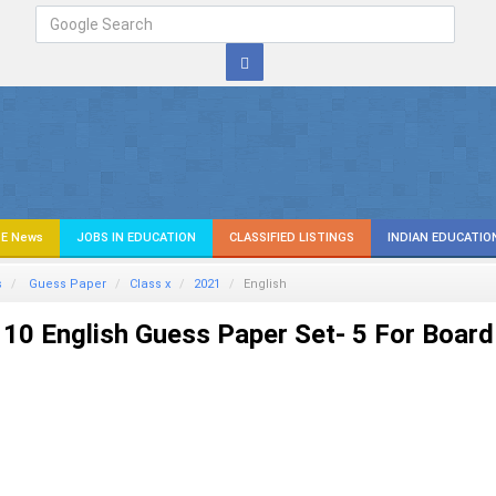
E News
JOBS IN EDUCATION
CLASSIFIED LISTINGS
INDIAN EDUCATIO
s
Guess Paper
Class x
2021
English
10 English Guess Paper Set- 5 For Board