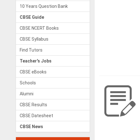
10 Years Question Bank
CBSE Guide
CBSE NCERT Books
CBSE Syllabus
Find Tutors
Teacher's Jobs
CBSE eBooks
Schools
Alumni
CBSE Results
CBSE Datesheet
CBSE News