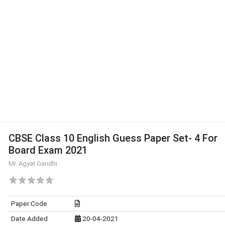
CBSE Class 10 English Guess Paper Set- 4 For
Board Exam 2021
Mr. Agyat Gandhi
Paper Code
Date Added
20-04-2021