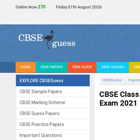
Online Now
271
Friday 07th August 2026
HOME
CBSE PAPERS
CBSE GUIDE
CBSE eBOOKS
CBS
EXPLORE CBSEGuess
CBSEGuess
Paper
CBSE Sample Papers
CBSE Class 
Exam 2021
CBSE Marking Scheme
CBSE Guess Papers
CBSE Practice Papers
Important Questions