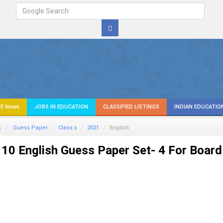
E News
JOBS IN EDUCATION
CLASSIFIED LISTINGS
INDIAN EDUCATIO
s
Guess Paper
Class x
2021
English
10 English Guess Paper Set- 4 For Board