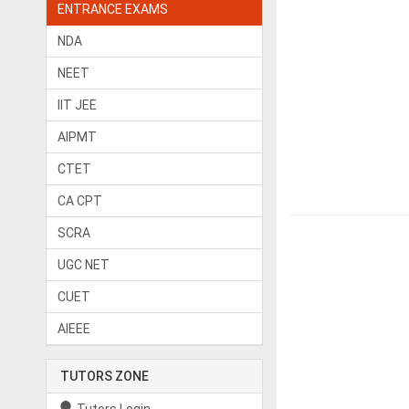
ENTRANCE EXAMS
NDA
NEET
IIT JEE
AIPMT
CTET
CA CPT
SCRA
UGC NET
CUET
AIEEE
TUTORS ZONE