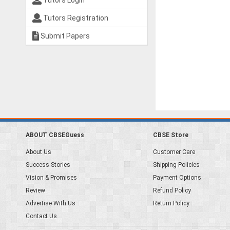
Tutors Login
Tutors Registration
Submit Papers
ABOUT CBSEGuess
CBSE Store
About Us
Customer Care
Success Stories
Shipping Policies
Vision & Promises
Payment Options
Review
Refund Policy
Advertise With Us
Return Policy
Contact Us