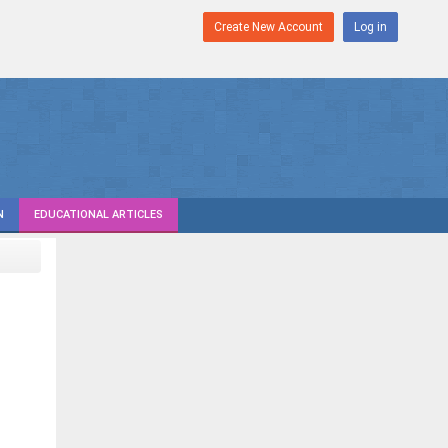
Create New Account
Log in
N
EDUCATIONAL ARTICLES