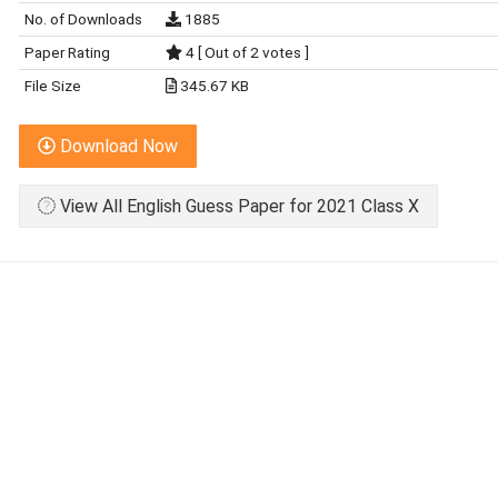
No. of Downloads
1885
Paper Rating
4 [ Out of 2 votes ]
File Size
345.67 KB
Download Now
View All English Guess Paper for 2021 Class X