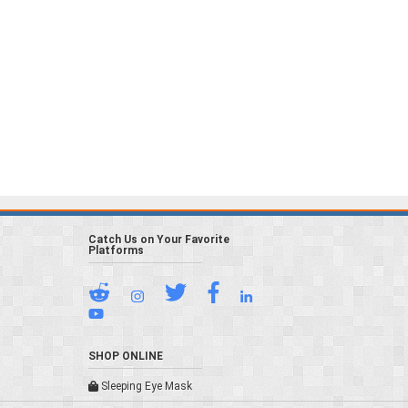
Catch Us on Your Favorite
Platforms
SHOP ONLINE
Sleeping Eye Mask