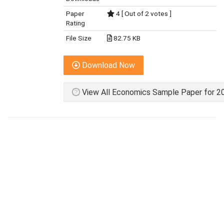
Paper
4 [ Out of 2 votes ]
Rating
File Size
82.75 KB
Download Now
View All Economics Sample Paper for 20