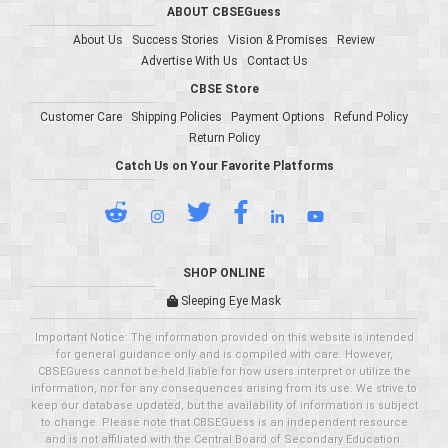
ABOUT CBSEGuess
About Us
Success Stories
Vision & Promises
Review
Advertise With Us
Contact Us
CBSE Store
Customer Care
Shipping Policies
Payment Options
Refund Policy
Return Policy
Catch Us on Your Favorite Platforms
SHOP ONLINE
Sleeping Eye Mask
Important Notice: The information provided on this website is intended
for general guidance only and is compiled with care. However,
CBSEGuess cannot be held liable for how users interpret or utilize the
information, nor for any consequences arising from its use. We strive to
keep our database updated, but the availability of information is subject
to change. Please note that CBSEGuess is an independent resource
and is not affiliated with the Central Board of Secondary Education.