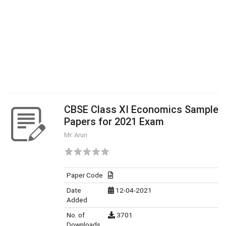
CBSE Class XI Economics Sample
Papers for 2021 Exam
Mr. Arun
Paper Code
Date
12-04-2021
Added
No. of
3701
Downloads