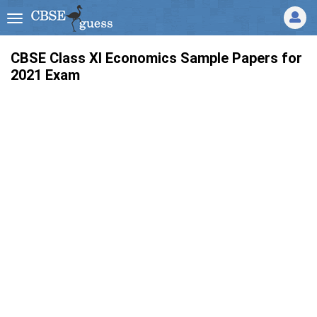
CBSE Class XI Economics Sample Papers for
2021 Exam