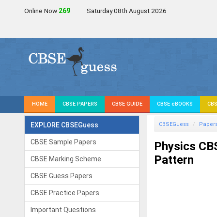
Online Now
268
Saturday 08th August 2026
HOME
CBSE PAPERS
CBSE GUIDE
CBSE eBOOKS
CBS
EXPLORE CBSEGuess
CBSEGuess
Paper
CBSE Sample Papers
Physics CB
Pattern
CBSE Marking Scheme
CBSE Guess Papers
CBSE Practice Papers
Important Questions