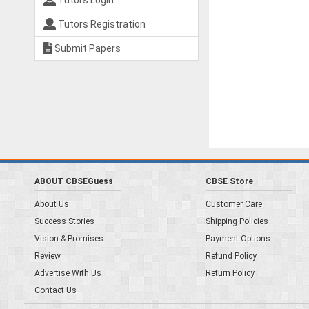
Tutors Login
Tutors Registration
Submit Papers
ABOUT CBSEGuess
CBSE Store
About Us
Customer Care
Success Stories
Shipping Policies
Vision & Promises
Payment Options
Review
Refund Policy
Advertise With Us
Return Policy
Contact Us