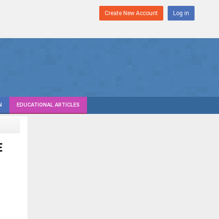
Create New Account
Log in
N
EDUCATIONAL ARTICLES
E