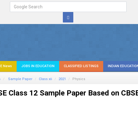
E News
JOBS IN EDUCATION
CLASSIFIED LISTINGS
INDIAN EDUCATIO
s
Sample Paper
Class xii
2021
Physics
SE Class 12 Sample Paper Based on CBS