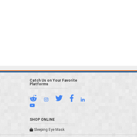
Catch Us on Your Favorite
Platforms
SHOP ONLINE
Sleeping Eye Mask