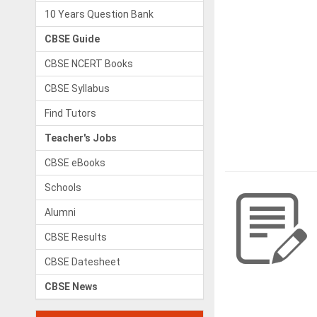
10 Years Question Bank
CBSE Guide
CBSE NCERT Books
CBSE Syllabus
Find Tutors
Teacher's Jobs
CBSE eBooks
Schools
Alumni
CBSE Results
CBSE Datesheet
CBSE News