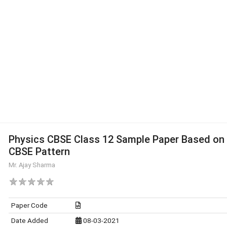
Physics CBSE Class 12 Sample Paper Based on
CBSE Pattern
Mr. Ajay Sharma
Paper Code
Date Added
08-03-2021