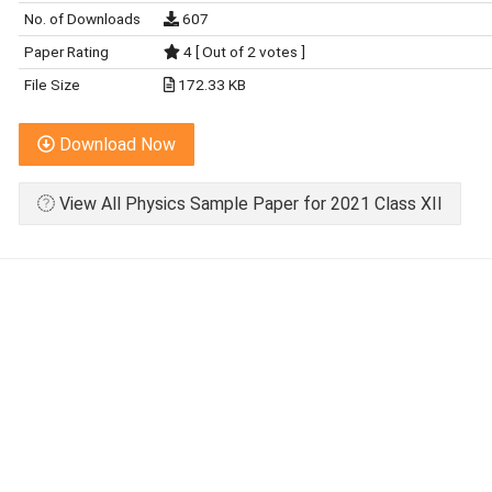
No. of Downloads
607
Paper Rating
4 [ Out of 2 votes ]
File Size
172.33 KB
Download Now
View All Physics Sample Paper for 2021 Class XII