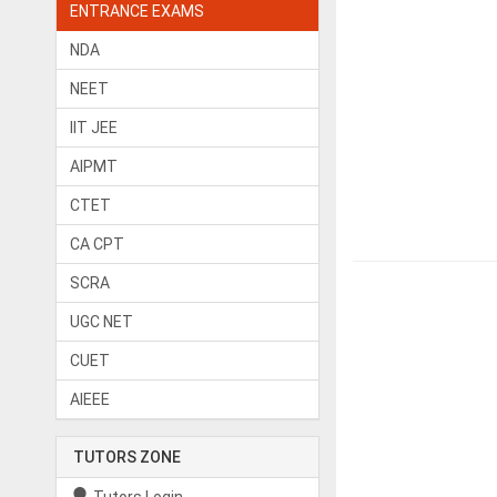
ENTRANCE EXAMS
NDA
NEET
IIT JEE
AIPMT
CTET
CA CPT
SCRA
UGC NET
CUET
AIEEE
TUTORS ZONE