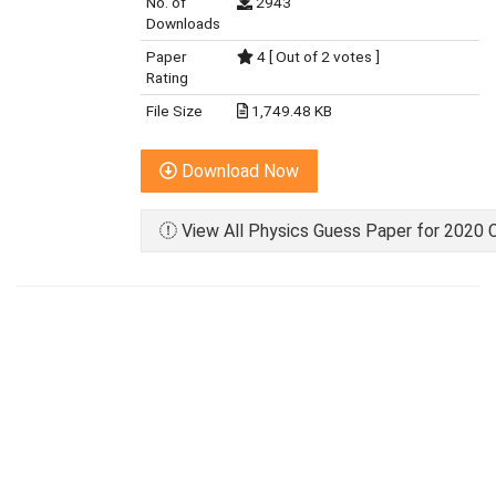
No. of
2943
Downloads
Paper
4 [ Out of 2 votes ]
Rating
File Size
1,749.48 KB
Download Now
View All Physics Guess Paper for 2020 C