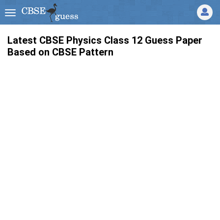
Latest CBSE Physics Class 12 Guess Paper
Based on CBSE Pattern