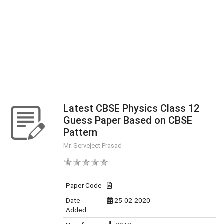
Latest CBSE Physics Class 12
Guess Paper Based on CBSE
Pattern
Mr. Servejeet Prasad
Paper Code
Date
25-02-2020
Added