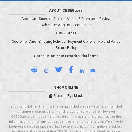
ABOUT CBSEGuess
About Us
Success Stories
Vision & Promises
Review
Advertise With Us
Contact Us
CBSE Store
Customer Care
Shipping Policies
Payment Options
Refund Policy
Return Policy
Catch Us on Your Favorite Platforms
SHOP ONLINE
Sleeping Eye Mask
Important Notice: The information provided on this website is intended
for general guidance only and is compiled with care. However,
CBSEGuess cannot be held liable for how users interpret or utilize the
information, nor for any consequences arising from its use. We strive to
keep our database updated, but the availability of information is subject
to change. Please note that CBSEGuess is an independent resource