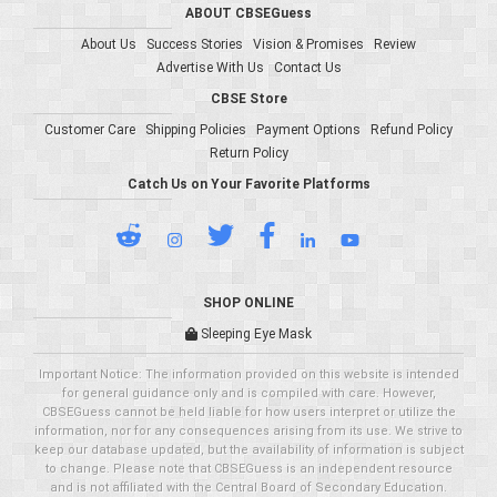
ABOUT CBSEGuess
About Us
Success Stories
Vision & Promises
Review
Advertise With Us
Contact Us
CBSE Store
Customer Care
Shipping Policies
Payment Options
Refund Policy
Return Policy
Catch Us on Your Favorite Platforms
SHOP ONLINE
Sleeping Eye Mask
Important Notice: The information provided on this website is intended
for general guidance only and is compiled with care. However,
CBSEGuess cannot be held liable for how users interpret or utilize the
information, nor for any consequences arising from its use. We strive to
keep our database updated, but the availability of information is subject
to change. Please note that CBSEGuess is an independent resource
and is not affiliated with the Central Board of Secondary Education.