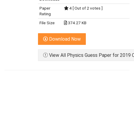
Paper
4 [ Out of 2 votes ]
Rating
File Size
374.27 KB
Download Now
View All Physics Guess Paper for 2019 C