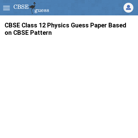
CBSE Class 12 Physics Guess Paper Based
on CBSE Pattern