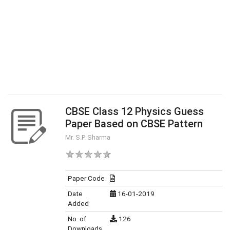
CBSE Class 12 Physics Guess
Paper Based on CBSE Pattern
Mr. S.P. Sharma
Paper Code
Date
16-01-2019
Added
No. of
126
Downloads