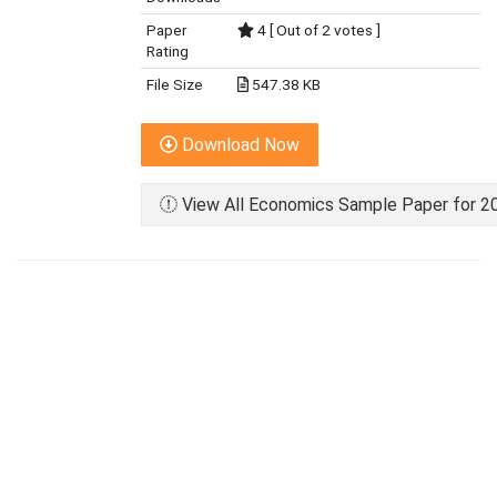
Paper
4 [ Out of 2 votes ]
Rating
File Size
547.38 KB
Download Now
View All Economics Sample Paper for 20