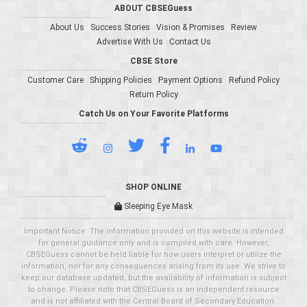
ABOUT CBSEGuess
About Us
Success Stories
Vision & Promises
Review
Advertise With Us
Contact Us
CBSE Store
Customer Care
Shipping Policies
Payment Options
Refund Policy
Return Policy
Catch Us on Your Favorite Platforms
SHOP ONLINE
Sleeping Eye Mask
Important Notice: The information provided on this website is intended
for general guidance only and is compiled with care. However,
CBSEGuess cannot be held liable for how users interpret or utilize the
information, nor for any consequences arising from its use. We strive to
keep our database updated, but the availability of information is subject
to change. Please note that CBSEGuess is an independent resource
and is not affiliated with the Central Board of Secondary Education.