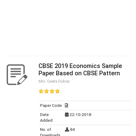
CBSE 2019 Economics Sample
Paper Based on CBSE Pattern
Mrs. Geeta Dubey
Paper Code
Date
22-10-2018
Added
No. of
84
Downloads