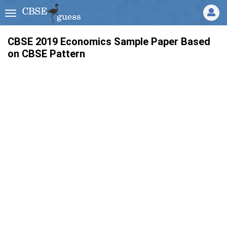
CBSE 2019 Economics Sample Paper Based
on CBSE Pattern