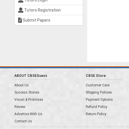
Tutors Login
Tutors Registration
Submit Papers
ABOUT CBSEGuess
CBSE Store
About Us
Customer Care
Success Stories
Shipping Policies
Vision & Promises
Payment Options
Review
Refund Policy
Advertise With Us
Return Policy
Contact Us