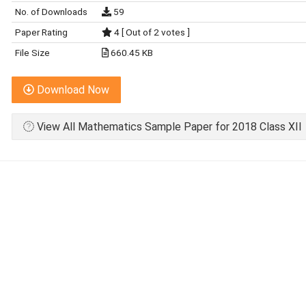
No. of Downloads
59
Paper Rating
4 [ Out of 2 votes ]
File Size
660.45 KB
Download Now
View All Mathematics Sample Paper for 2018 Class XII