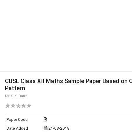
CBSE Class XII Maths Sample Paper Based on 
Pattern
Mr. S.K. Batra
Paper Code
Date Added
21-03-2018