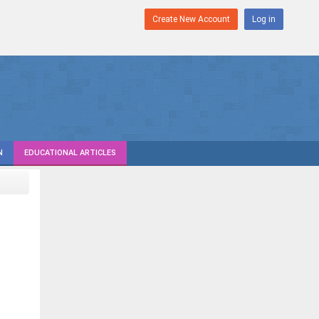
Create New Account
Log in
N
EDUCATIONAL ARTICLES