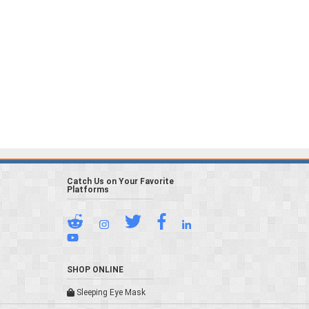
Catch Us on Your Favorite
Platforms
SHOP ONLINE
Sleeping Eye Mask