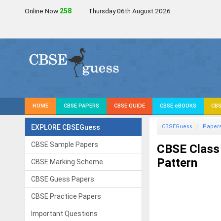
Online Now
257
Thursday 06th August 2026
HOME
CBSE PAPERS
CBSE GUIDE
CBSE eBOOKS
CBS
EXPLORE CBSEGuess
CBSEGuess
Paper
CBSE Sample Papers
CBSE Class
Pattern
CBSE Marking Scheme
CBSE Guess Papers
CBSE Practice Papers
Important Questions