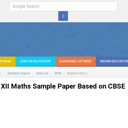
E News
JOBS IN EDUCATION
CLASSIFIED LISTINGS
INDIAN EDUCATIO
s
Sample Paper
Class xii
2018
Mathematics
 XII Maths Sample Paper Based on CBSE