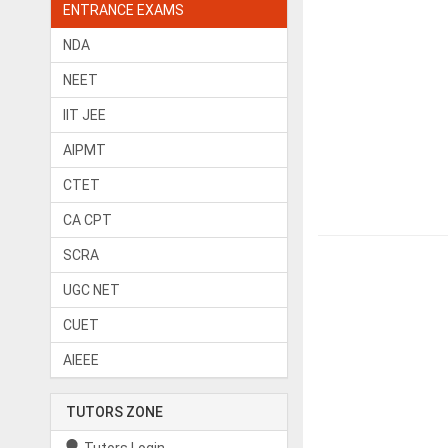
ENTRANCE EXAMS
NDA
NEET
IIT JEE
AIPMT
CTET
CA CPT
SCRA
UGC NET
CUET
AIEEE
TUTORS ZONE