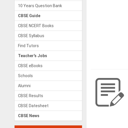
10 Years Question Bank
CBSE Guide
CBSE NCERT Books
CBSE Syllabus
Find Tutors
Teacher's Jobs
CBSE eBooks
Schools
Alumni
CBSE Results
CBSE Datesheet
CBSE News