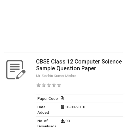
CBSE Class 12 Computer Science
Sample Question Paper
Mr. Sachin Kumar Mishra
Paper Code
Date
10-03-2018
Added
No. of
93
Downloads