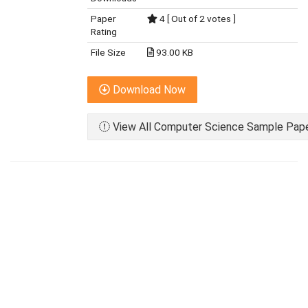
Paper
4 [ Out of 2 votes ]
Rating
File Size
93.00 KB
Download Now
View All Computer Science Sample Paper