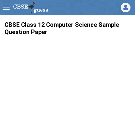
CBSE Class 12 Computer Science Sample
Question Paper