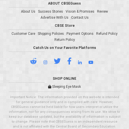
ABOUT CBSEGuess
About Us
Success Stories
Vision & Promises
Review
Advertise With Us
Contact Us
CBSE Store
Customer Care
Shipping Policies
Payment Options
Refund Policy
Return Policy
Catch Us on Your Favorite Platforms
SHOP ONLINE
Sleeping Eye Mask
Important Notice: The information provided on this website is intended
for general guidance only and is compiled with care. However,
CBSEGuess cannot be held liable for how users interpret or utilize the
information, nor for any consequences arising from its use. We strive to
keep our database updated, but the availability of information is subject
to change. Please note that CBSEGuess is an independent resource
and is not affiliated with the Central Board of Secondary Education.