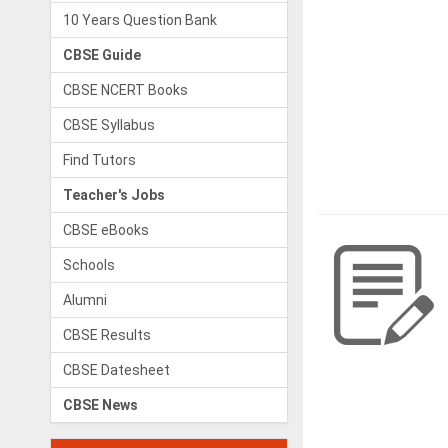
10 Years Question Bank
CBSE Guide
CBSE NCERT Books
CBSE Syllabus
Find Tutors
Teacher's Jobs
CBSE eBooks
Schools
Alumni
CBSE Results
CBSE Datesheet
CBSE News