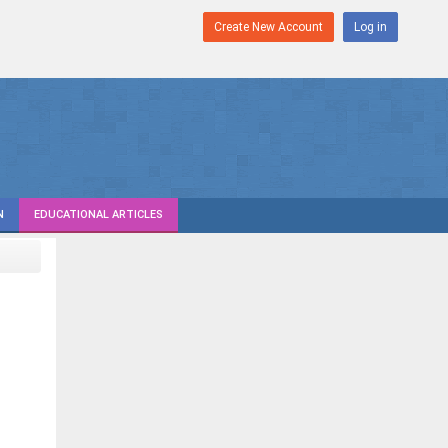
Create New Account
Log in
N
EDUCATIONAL ARTICLES