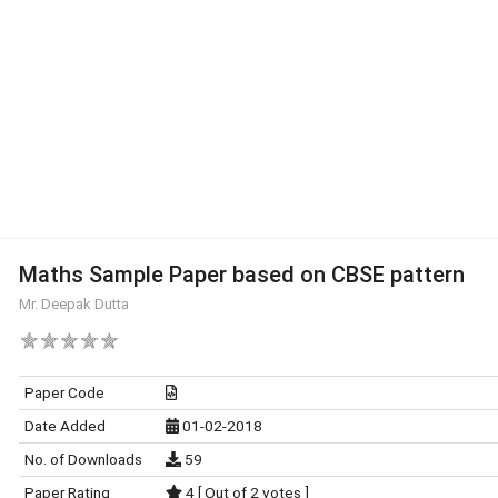
Maths Sample Paper based on CBSE pattern
Mr. Deepak Dutta
Paper Code
Date Added
01-02-2018
No. of Downloads
59
Paper Rating
4 [ Out of 2 votes ]