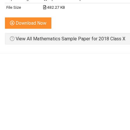
File Size
482.27 KB
Download Now
View All Mathematics Sample Paper for 2018 Class X