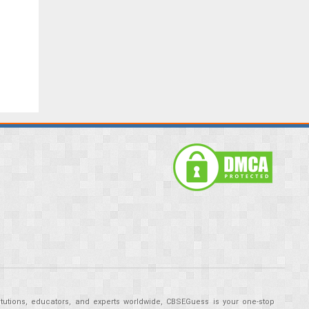
tutions, educators, and experts worldwide, CBSEGuess is your one-stop