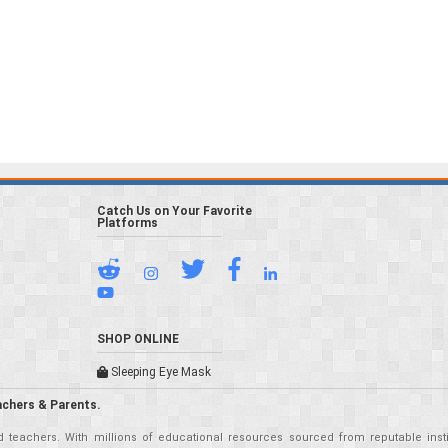
Catch Us on Your Favorite
Platforms
SHOP ONLINE
Sleeping Eye Mask
achers & Parents.
teachers. With millions of educational resources sourced from reputable insti