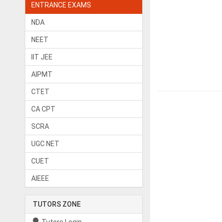
ENTRANCE EXAMS
NDA
NEET
IIT JEE
AIPMT
CTET
CA CPT
SCRA
UGC NET
CUET
AIEEE
TUTORS ZONE