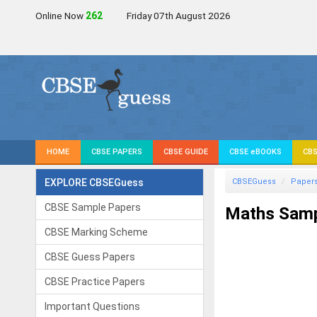
Online Now
261
Friday 07th August 2026
HOME
CBSE PAPERS
CBSE GUIDE
CBSE eBOOKS
CBS
EXPLORE CBSEGuess
CBSEGuess
Paper
CBSE Sample Papers
Maths Samp
CBSE Marking Scheme
CBSE Guess Papers
CBSE Practice Papers
Important Questions