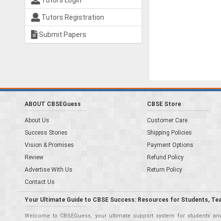
Tutors Login
Tutors Registration
Submit Papers
ABOUT CBSEGuess
CBSE Store
About Us
Customer Care
Success Stories
Shipping Policies
Vision & Promises
Payment Options
Review
Refund Policy
Advertise With Us
Return Policy
Contact Us
Your Ultimate Guide to CBSE Success: Resources for Students, Te
Welcome to CBSEGuess, your ultimate support system for students and 