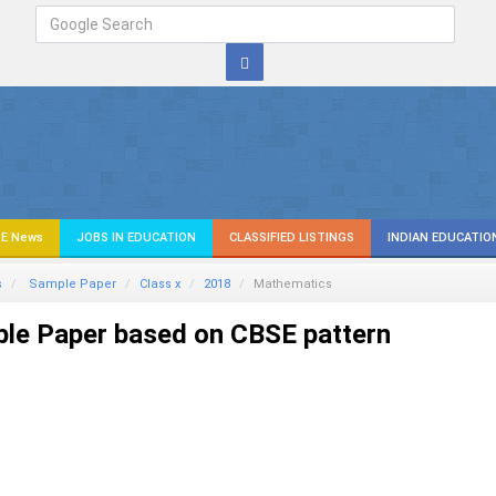
E News
JOBS IN EDUCATION
CLASSIFIED LISTINGS
INDIAN EDUCATIO
s
Sample Paper
Class x
2018
Mathematics
le Paper based on CBSE pattern