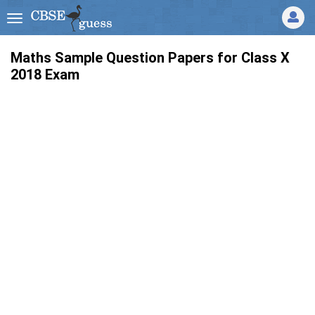
Maths Sample Question Papers for Class X
2018 Exam