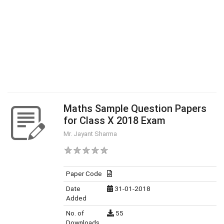
Maths Sample Question Papers
for Class X 2018 Exam
Mr. Jayant Sharma
Paper Code
Date
31-01-2018
Added
No. of
55
Downloads