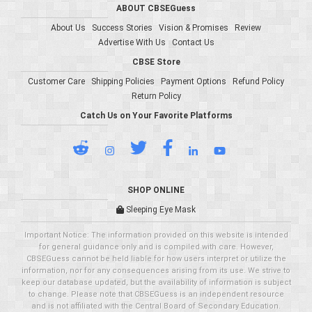
ABOUT CBSEGuess
About Us
Success Stories
Vision & Promises
Review
Advertise With Us
Contact Us
CBSE Store
Customer Care
Shipping Policies
Payment Options
Refund Policy
Return Policy
Catch Us on Your Favorite Platforms
SHOP ONLINE
Sleeping Eye Mask
Important Notice: The information provided on this website is intended
for general guidance only and is compiled with care. However,
CBSEGuess cannot be held liable for how users interpret or utilize the
information, nor for any consequences arising from its use. We strive to
keep our database updated, but the availability of information is subject
to change. Please note that CBSEGuess is an independent resource
and is not affiliated with the Central Board of Secondary Education.