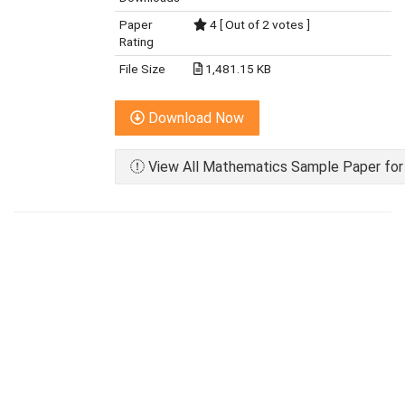
Paper
4 [ Out of 2 votes ]
Rating
File Size
1,481.15 KB
Download Now
View All Mathematics Sample Paper for