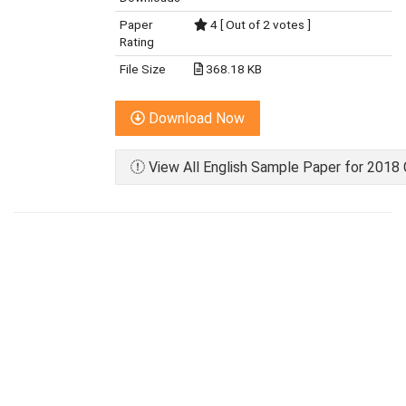
Paper
4 [ Out of 2 votes ]
Rating
File Size
368.18 KB
Download Now
View All English Sample Paper for 2018 