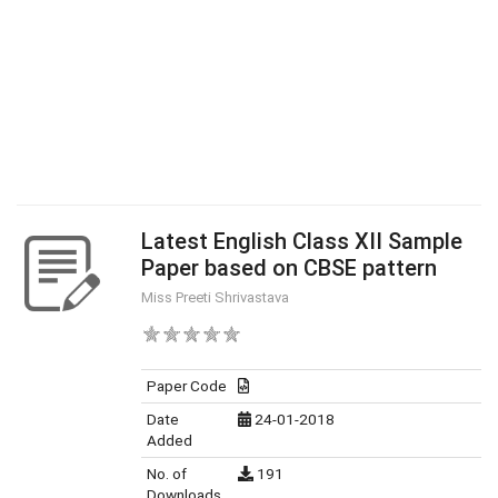
Latest English Class XII Sample
Paper based on CBSE pattern
Miss Preeti Shrivastava
Paper Code
Date
24-01-2018
Added
No. of
191
Downloads