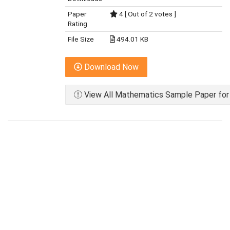
Paper
4 [ Out of 2 votes ]
Rating
File Size
494.01 KB
Download Now
View All Mathematics Sample Paper for