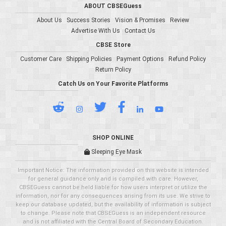
ABOUT CBSEGuess
About Us
Success Stories
Vision & Promises
Review
Advertise With Us
Contact Us
CBSE Store
Customer Care
Shipping Policies
Payment Options
Refund Policy
Return Policy
Catch Us on Your Favorite Platforms
SHOP ONLINE
Sleeping Eye Mask
Important Notice: The information provided on this website is intended
for general guidance only and is compiled with care. However,
CBSEGuess cannot be held liable for how users interpret or utilize the
information, nor for any consequences arising from its use. We strive to
keep our database updated, but the availability of information is subject
to change. Please note that CBSEGuess is an independent resource
and is not affiliated with the Central Board of Secondary Education.