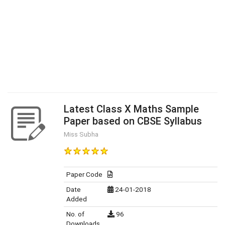
Latest Class X Maths Sample
Paper based on CBSE Syllabus
Miss Subha
Paper Code
Date
24-01-2018
Added
No. of
96
Downloads