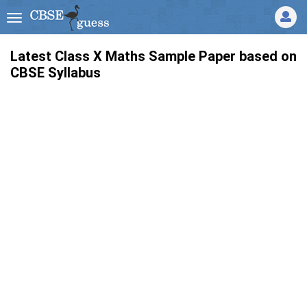
Latest Class X Maths Sample Paper based on
CBSE Syllabus