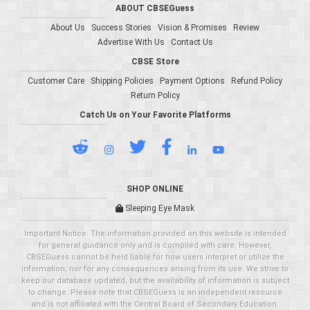
ABOUT CBSEGuess
About Us
Success Stories
Vision & Promises
Review
Advertise With Us
Contact Us
CBSE Store
Customer Care
Shipping Policies
Payment Options
Refund Policy
Return Policy
Catch Us on Your Favorite Platforms
SHOP ONLINE
Sleeping Eye Mask
Important Notice: The information provided on this website is intended
for general guidance only and is compiled with care. However,
CBSEGuess cannot be held liable for how users interpret or utilize the
information, nor for any consequences arising from its use. We strive to
keep our database updated, but the availability of information is subject
to change. Please note that CBSEGuess is an independent resource
and is not affiliated with the Central Board of Secondary Education.