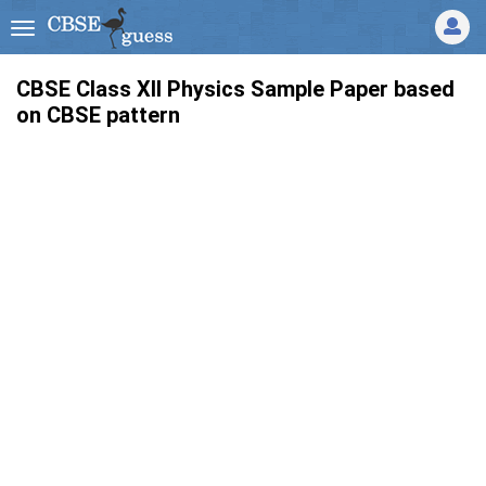
CBSE Class XII Physics Sample Paper based
on CBSE pattern