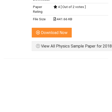
Paper
4 [ Out of 2 votes ]
Rating
File Size
441.66 KB
Download Now
View All Physics Sample Paper for 2018 