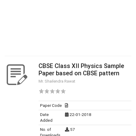
CBSE Class XII Physics Sample
Paper based on CBSE pattern
Mr. Shailendra Rawat
Paper Code
Date
22-01-2018
Added
No. of
57
Downloads