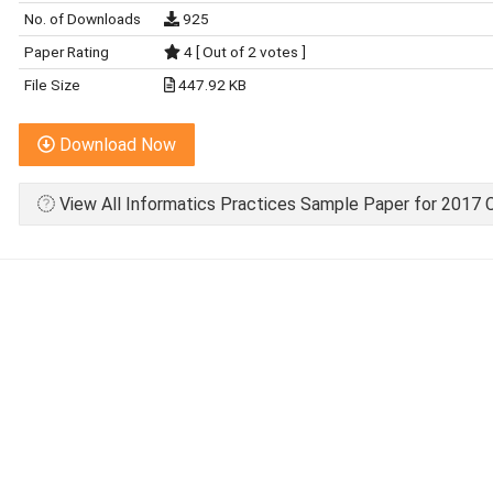
No. of Downloads
925
Paper Rating
4 [ Out of 2 votes ]
File Size
447.92 KB
Download Now
View All Informatics Practices Sample Paper for 2017 C