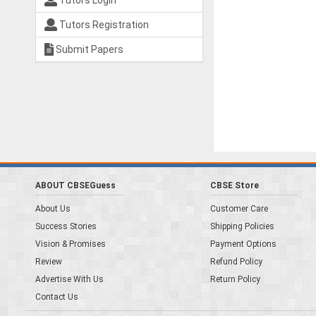
Tutors Login
Tutors Registration
Submit Papers
ABOUT CBSEGuess
CBSE Store
About Us
Customer Care
Success Stories
Shipping Policies
Vision & Promises
Payment Options
Review
Refund Policy
Advertise With Us
Return Policy
Contact Us