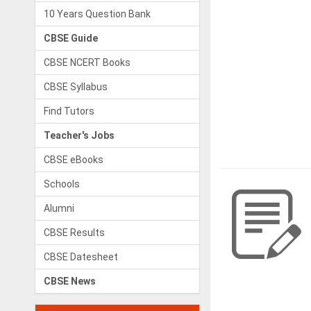
10 Years Question Bank
CBSE Guide
CBSE NCERT Books
CBSE Syllabus
Find Tutors
Teacher's Jobs
CBSE eBooks
Schools
Alumni
CBSE Results
CBSE Datesheet
CBSE News