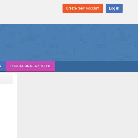
Create New Account
Log in
N
EDUCATIONAL ARTICLES