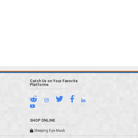
Catch Us on Your Favorite
Platforms
SHOP ONLINE
Sleeping Eye Mask