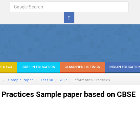
E News
JOBS IN EDUCATION
CLASSIFIED LISTINGS
INDIAN EDUCATIO
s
Sample Paper
Class xii
2017
Informatics Practices
 Practices Sample paper based on CBSE