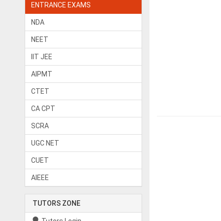
ENTRANCE EXAMS
NDA
NEET
IIT JEE
AIPMT
CTET
CA CPT
SCRA
UGC NET
CUET
AIEEE
TUTORS ZONE