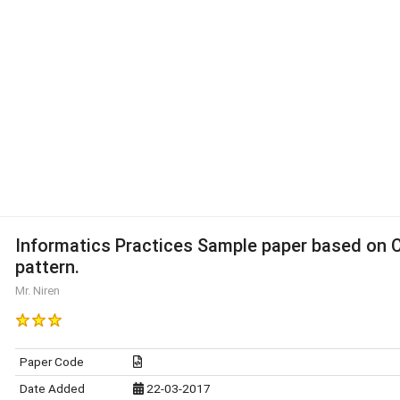
Informatics Practices Sample paper based on 
pattern.
Mr. Niren
Paper Code
Date Added
22-03-2017