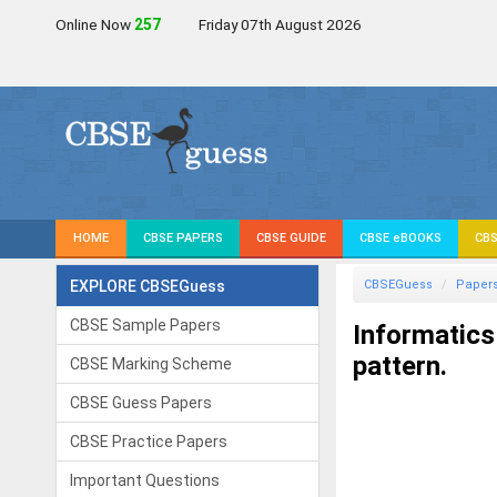
Online Now
257
Friday 07th August 2026
HOME
CBSE PAPERS
CBSE GUIDE
CBSE eBOOKS
CBS
EXPLORE CBSEGuess
CBSEGuess
Paper
CBSE Sample Papers
Informatics
pattern.
CBSE Marking Scheme
CBSE Guess Papers
CBSE Practice Papers
Important Questions