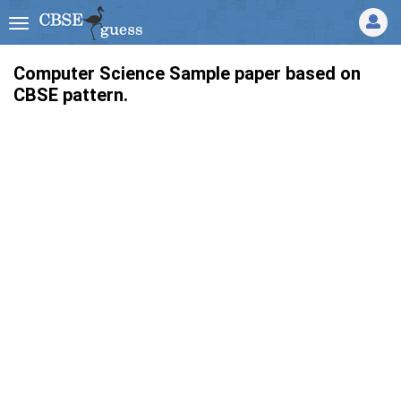
Computer Science Sample paper based on
CBSE pattern.