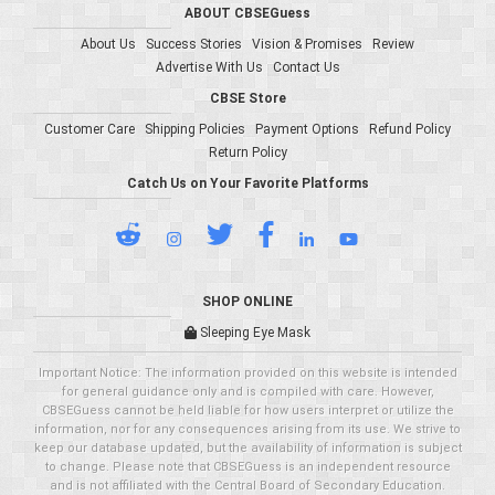
ABOUT CBSEGuess
About Us
Success Stories
Vision & Promises
Review
Advertise With Us
Contact Us
CBSE Store
Customer Care
Shipping Policies
Payment Options
Refund Policy
Return Policy
Catch Us on Your Favorite Platforms
SHOP ONLINE
Sleeping Eye Mask
Important Notice: The information provided on this website is intended
for general guidance only and is compiled with care. However,
CBSEGuess cannot be held liable for how users interpret or utilize the
information, nor for any consequences arising from its use. We strive to
keep our database updated, but the availability of information is subject
to change. Please note that CBSEGuess is an independent resource
and is not affiliated with the Central Board of Secondary Education.