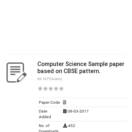
Computer Science Sample paper
based on CBSE pattern.
Mr. N.P.Swamy
Paper Code
Date
08-03-2017
Added
No. of
452
Downloads