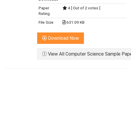
Paper
4 [ Out of 2 votes ]
Rating
File Size
631.09 KB
Download Now
View All Computer Science Sample Paper