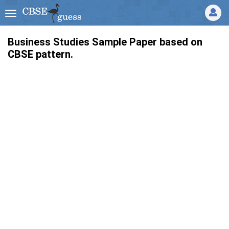
Business Studies Sample Paper based on
CBSE pattern.