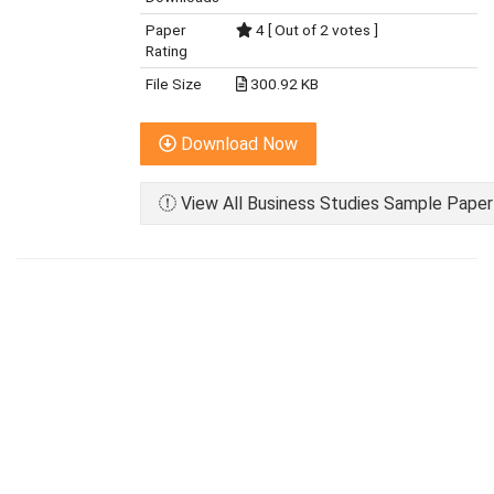
Paper
4 [ Out of 2 votes ]
Rating
File Size
300.92 KB
Download Now
View All Business Studies Sample Paper 