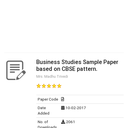
Business Studies Sample Paper
based on CBSE pattern.
Mrs. Madhu Trivedi
Paper Code
Date
10-02-2017
Added
No. of
2061
Downloads