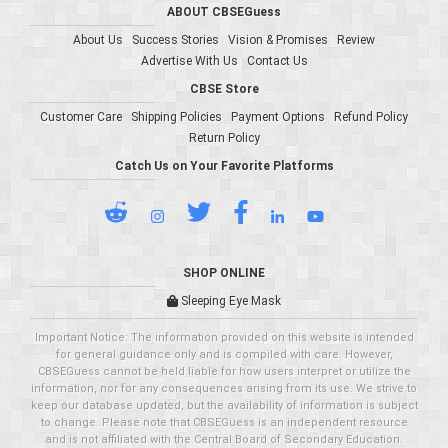
ABOUT CBSEGuess
About Us
Success Stories
Vision & Promises
Review
Advertise With Us
Contact Us
CBSE Store
Customer Care
Shipping Policies
Payment Options
Refund Policy
Return Policy
Catch Us on Your Favorite Platforms
SHOP ONLINE
Sleeping Eye Mask
Important Notice: The information provided on this website is intended
for general guidance only and is compiled with care. However,
CBSEGuess cannot be held liable for how users interpret or utilize the
information, nor for any consequences arising from its use. We strive to
keep our database updated, but the availability of information is subject
to change. Please note that CBSEGuess is an independent resource
and is not affiliated with the Central Board of Secondary Education.