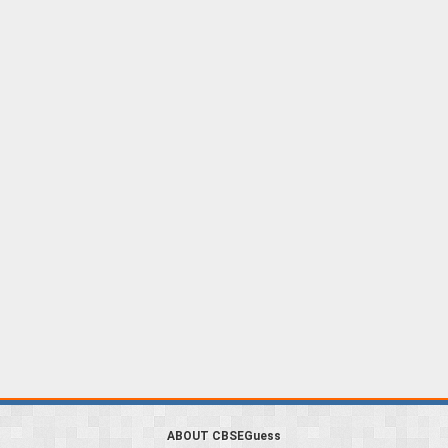
ABOUT CBSEGuess