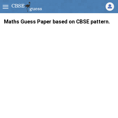
Maths Guess Paper based on CBSE pattern.