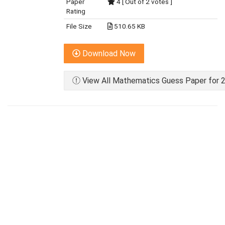
Paper
4 [ Out of 2 votes ]
Rating
File Size
510.65 KB
Download Now
View All Mathematics Guess Paper for 2