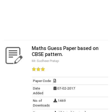
Maths Guess Paper based on
CBSE pattern.
Mr. Sudheer Pratap
Paper Code
Date
07-02-2017
Added
No. of
1469
Downloads