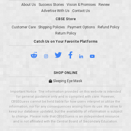
About Us
Success Stories
Vision & Promises
Review
Advertise With Us
Contact Us
CBSE Store
Customer Care
Shipping Policies
Payment Options
Refund Policy
Return Policy
Catch Us on Your Favorite Platforms
SHOP ONLINE
Sleeping Eye Mask
Important Notice: The information provided on this website is intended
for general guidance only and is compiled with care. However,
CBSEGuess cannot be held liable for how users interpret or utilize the
information, nor for any consequences arising from its use. We strive to
keep our database updated, but the availability of information is subject
to change. Please note that CBSEGuess is an independent resource
and is not affiliated with the Central Board of Secondary Education.