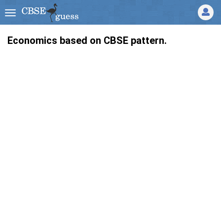
Economics based on CBSE pattern.