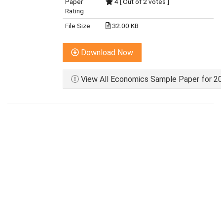
Paper
4 [ Out of 2 votes ]
Rating
File Size
32.00 KB
Download Now
View All Economics Sample Paper for 20