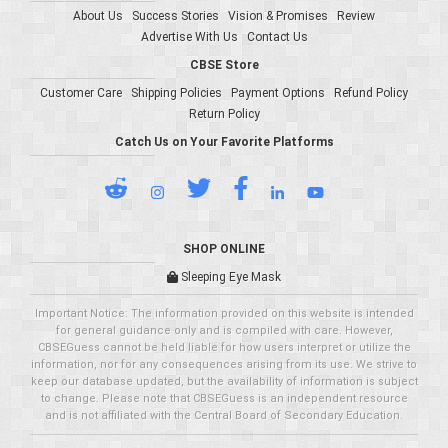
About Us
Success Stories
Vision & Promises
Review
Advertise With Us
Contact Us
CBSE Store
Customer Care
Shipping Policies
Payment Options
Refund Policy
Return Policy
Catch Us on Your Favorite Platforms
SHOP ONLINE
Sleeping Eye Mask
Important Notice: The information provided on this website is intended
for general guidance only and is compiled with care. However,
CBSEGuess cannot be held liable for how users interpret or utilize the
information, nor for any consequences arising from its use. We strive to
keep our database updated, but the availability of information is subject
to change. Please note that CBSEGuess is an independent resource
and is not affiliated with the Central Board of Secondary Education.