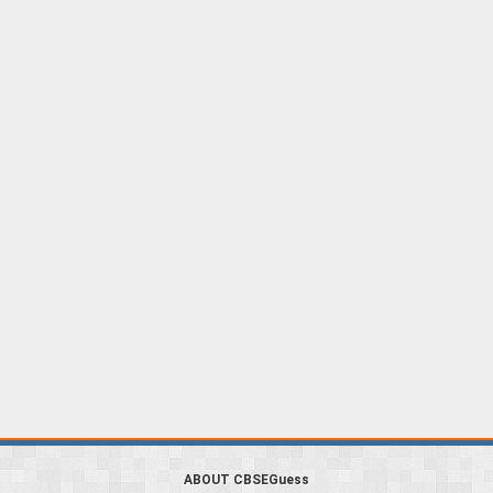
ABOUT CBSEGuess