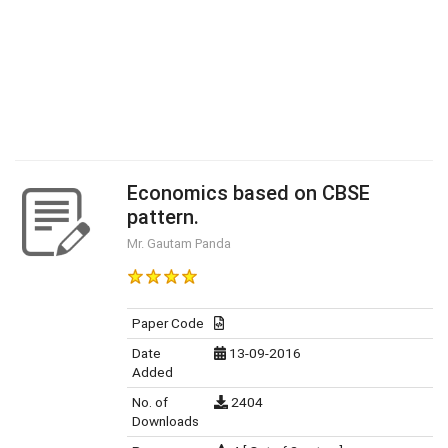
Economics based on CBSE
pattern.
Mr. Gautam Panda
Paper Code
Date
13-09-2016
Added
No. of
2404
Downloads