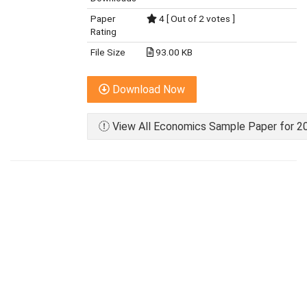
Paper
4 [ Out of 2 votes ]
Rating
File Size
93.00 KB
Download Now
View All Economics Sample Paper for 20