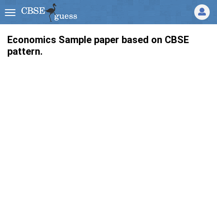
Economics Sample paper based on CBSE
pattern.