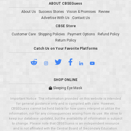
ABOUT CBSEGuess
About Us
Success Stories
Vision & Promises
Review
Advertise With Us
Contact Us
CBSE Store
Customer Care
Shipping Policies
Payment Options
Refund Policy
Return Policy
Catch Us on Your Favorite Platforms
SHOP ONLINE
Sleeping Eye Mask
Important Notice: The information provided on this website is intended
for general guidance only and is compiled with care. However,
CBSEGuess cannot be held liable for how users interpret or utilize the
information, nor for any consequences arising from its use. We strive to
keep our database updated, but the availability of information is subject
to change. Please note that CBSEGuess is an independent resource
and is not affiliated with the Central Board of Secondary Education.