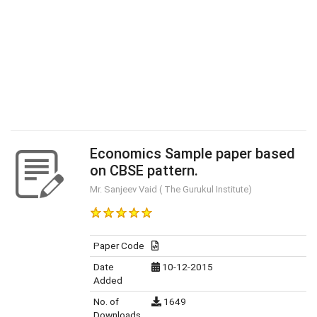
Economics Sample paper based
on CBSE pattern.
Mr. Sanjeev Vaid ( The Gurukul Institute)
Paper Code
Date
10-12-2015
Added
No. of
1649
Downloads