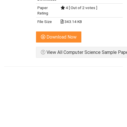
Paper
4 [ Out of 2 votes ]
Rating
File Size
343.14 KB
Download Now
View All Computer Science Sample Paper