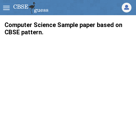
Computer Science Sample paper based on
CBSE pattern.