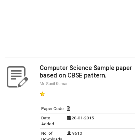
Computer Science Sample paper
based on CBSE pattern.
Mr. Sunil Kumar
Paper Code
Date
28-01-2015
Added
No. of
9610
Downloads