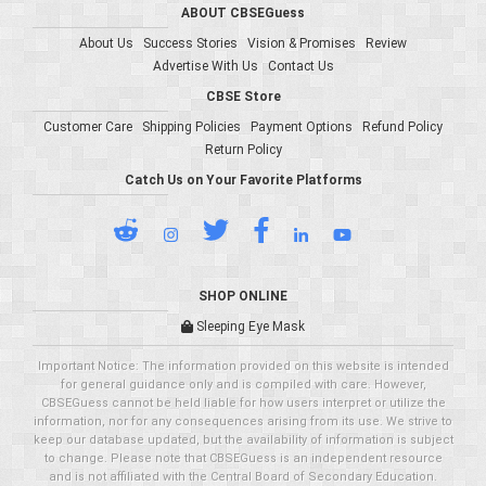
ABOUT CBSEGuess
About Us
Success Stories
Vision & Promises
Review
Advertise With Us
Contact Us
CBSE Store
Customer Care
Shipping Policies
Payment Options
Refund Policy
Return Policy
Catch Us on Your Favorite Platforms
SHOP ONLINE
Sleeping Eye Mask
Important Notice: The information provided on this website is intended
for general guidance only and is compiled with care. However,
CBSEGuess cannot be held liable for how users interpret or utilize the
information, nor for any consequences arising from its use. We strive to
keep our database updated, but the availability of information is subject
to change. Please note that CBSEGuess is an independent resource
and is not affiliated with the Central Board of Secondary Education.