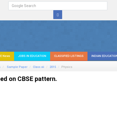
E News
JOBS IN EDUCATION
CLASSIFIED LISTINGS
INDIAN EDUCATIO
s
Sample Paper
Class xii
2015
Physics
ed on CBSE pattern.