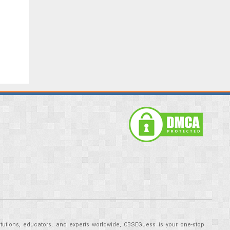
tutions, educators, and experts worldwide, CBSEGuess is your one-stop