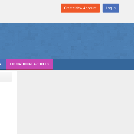
Create New Account
Log in
N
EDUCATIONAL ARTICLES