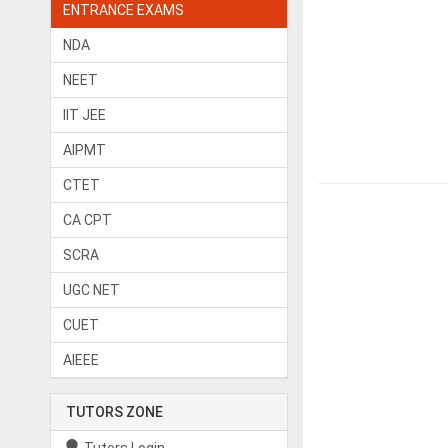
ENTRANCE EXAMS
NDA
NEET
IIT JEE
AIPMT
CTET
CA CPT
SCRA
UGC NET
CUET
AIEEE
TUTORS ZONE