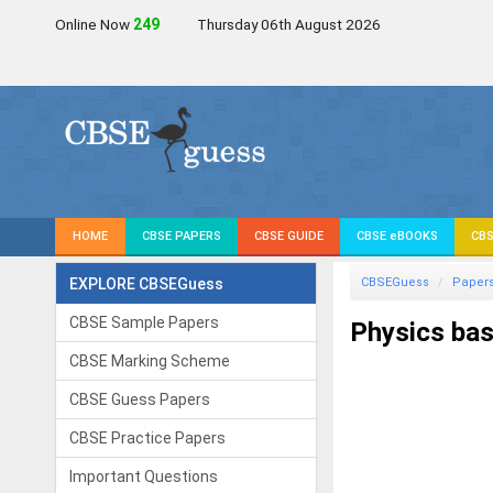
Online Now
248
Thursday 06th August 2026
HOME
CBSE PAPERS
CBSE GUIDE
CBSE eBOOKS
CBS
EXPLORE CBSEGuess
CBSEGuess
Paper
CBSE Sample Papers
Physics bas
CBSE Marking Scheme
CBSE Guess Papers
CBSE Practice Papers
Important Questions