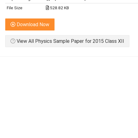
File Size
528.82 KB
Download Now
View All Physics Sample Paper for 2015 Class XII