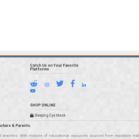
Catch Us on Your Favorite
Platforms
SHOP ONLINE
Sleeping Eye Mask
achers & Parents.
teachers. With millions of educational resources sourced from reputable insti