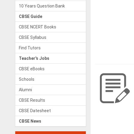
10 Years Question Bank
CBSE Guide
CBSE NCERT Books
CBSE Syllabus
Find Tutors
Teacher's Jobs
CBSE eBooks
Schools
Alumni
CBSE Results
CBSE Datesheet
CBSE News