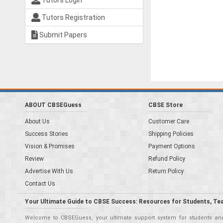
Tutors Login
Tutors Registration
Submit Papers
ABOUT CBSEGuess
CBSE Store
About Us
Customer Care
Success Stories
Shipping Policies
Vision & Promises
Payment Options
Review
Refund Policy
Advertise With Us
Return Policy
Contact Us
Your Ultimate Guide to CBSE Success: Resources for Students, Te
Welcome to CBSEGuess, your ultimate support system for students and 