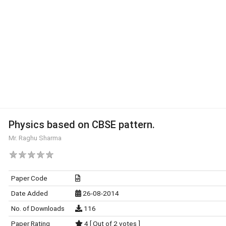
Physics based on CBSE pattern.
Mr. Raghu Sharma
Paper Code
Date Added
26-08-2014
No. of Downloads
116
Paper Rating
4 [ Out of 2 votes ]