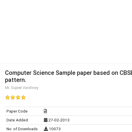
Computer Science Sample paper based on CBS
pattern.
Mr. Sujeet Varshney
Paper Code
Date Added
27-02-2013
No. of Downloads
10073