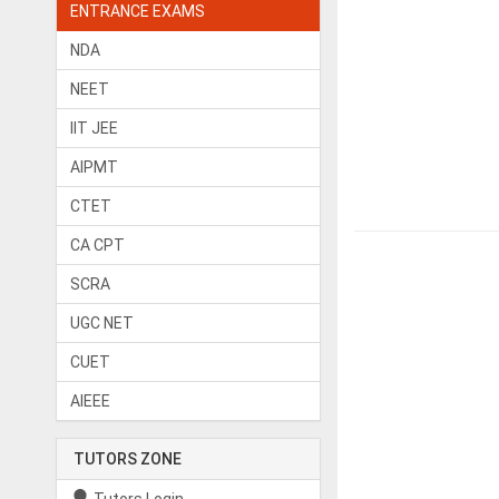
ENTRANCE EXAMS
NDA
NEET
IIT JEE
AIPMT
CTET
CA CPT
SCRA
UGC NET
CUET
AIEEE
TUTORS ZONE