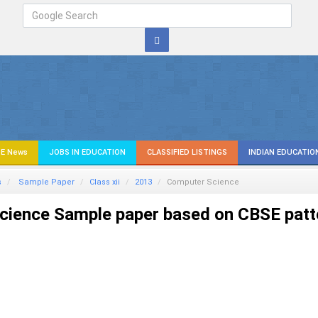
E News
JOBS IN EDUCATION
CLASSIFIED LISTINGS
INDIAN EDUCATIO
s
Sample Paper
Class xii
2013
Computer Science
ience Sample paper based on CBSE patt