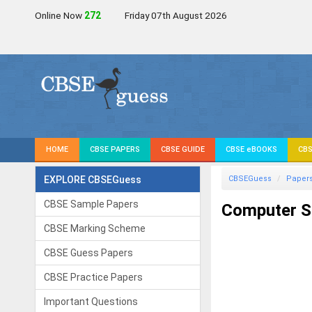
Online Now
270
Friday 07th August 2026
HOME
CBSE PAPERS
CBSE GUIDE
CBSE eBOOKS
CBS
EXPLORE CBSEGuess
CBSEGuess
Paper
CBSE Sample Papers
Computer Sc
CBSE Marking Scheme
CBSE Guess Papers
CBSE Practice Papers
Important Questions