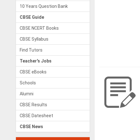
10 Years Question Bank
CBSE Guide
CBSE NCERT Books
CBSE Syllabus
Find Tutors
Teacher's Jobs
CBSE eBooks
Schools
Alumni
CBSE Results
CBSE Datesheet
CBSE News