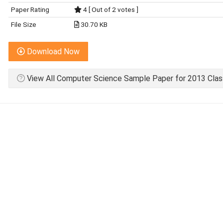
Paper Rating
4 [ Out of 2 votes ]
File Size
30.70 KB
Download Now
View All Computer Science Sample Paper for 2013 Clas