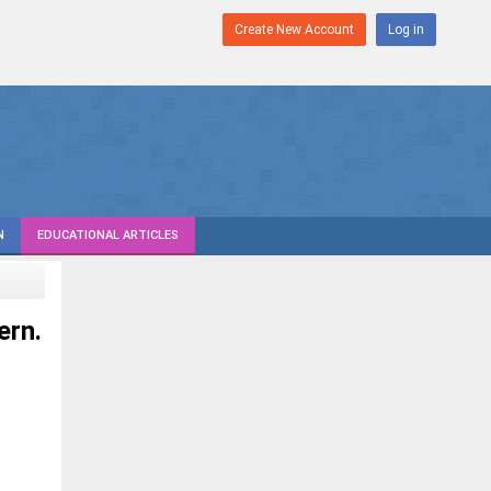
Create New Account
Log in
N
EDUCATIONAL ARTICLES
ern.