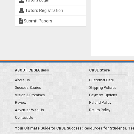
Tutors Login
Tutors Registration
Submit Papers
ABOUT CBSEGuess
CBSE Store
About Us
Customer Care
Success Stories
Shipping Policies
Vision & Promises
Payment Options
Review
Refund Policy
Advertise With Us
Return Policy
Contact Us
Your Ultimate Guide to CBSE Success: Resources for Students, Te