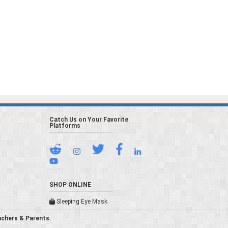
Catch Us on Your Favorite
Platforms
SHOP ONLINE
Sleeping Eye Mask
achers & Parents.