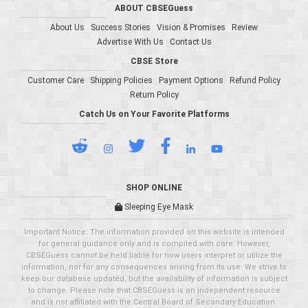
ABOUT CBSEGuess
About Us
Success Stories
Vision & Promises
Review
Advertise With Us
Contact Us
CBSE Store
Customer Care
Shipping Policies
Payment Options
Refund Policy
Return Policy
Catch Us on Your Favorite Platforms
SHOP ONLINE
Sleeping Eye Mask
Important Notice: The information provided on this website is intended
for general guidance only and is compiled with care. However,
CBSEGuess cannot be held liable for how users interpret or utilize the
information, nor for any consequences arising from its use. We strive to
keep our database updated, but the availability of information is subject
to change. Please note that CBSEGuess is an independent resource
and is not affiliated with the Central Board of Secondary Education.