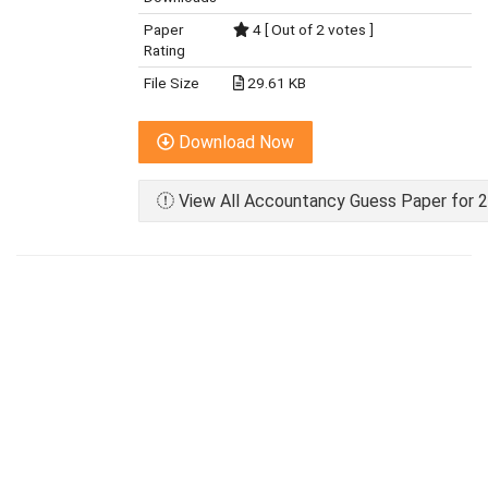
Paper
4 [ Out of 2 votes ]
Rating
File Size
29.61 KB
Download Now
View All Accountancy Guess Paper for 2