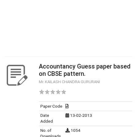
Accountancy Guess paper based
on CBSE pattern.
Mr. KAILASH CHANDRA GURURANI
Paper Code
Date
13-02-2013
Added
No. of
1054
Downloads