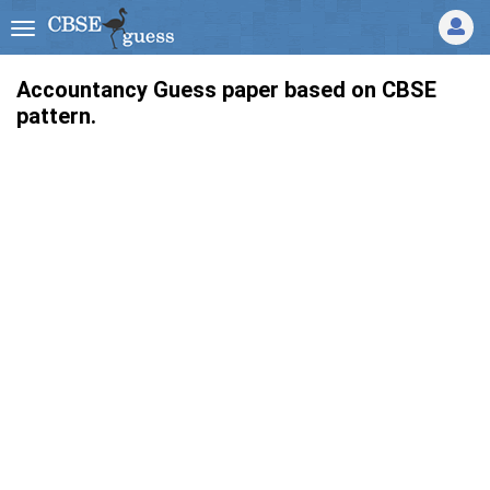
Accountancy Guess paper based on CBSE
pattern.