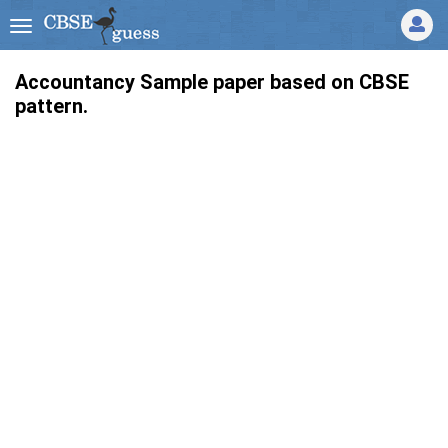
Accountancy Sample paper based on CBSE
pattern.