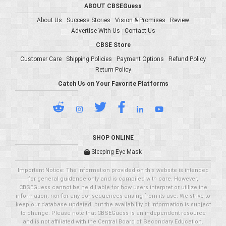
ABOUT CBSEGuess
About Us
Success Stories
Vision & Promises
Review
Advertise With Us
Contact Us
CBSE Store
Customer Care
Shipping Policies
Payment Options
Refund Policy
Return Policy
Catch Us on Your Favorite Platforms
SHOP ONLINE
Sleeping Eye Mask
Important Notice: The information provided on this website is intended
for general guidance only and is compiled with care. However,
CBSEGuess cannot be held liable for how users interpret or utilize the
information, nor for any consequences arising from its use. We strive to
keep our database updated, but the availability of information is subject
to change. Please note that CBSEGuess is an independent resource
and is not affiliated with the Central Board of Secondary Education.