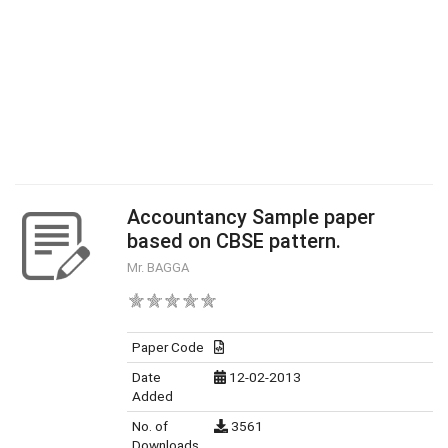
Accountancy Sample paper
based on CBSE pattern.
Mr. BAGGA
Paper Code
Date
12-02-2013
Added
No. of
3561
Downloads