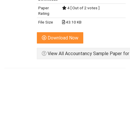
Paper
4 [ Out of 2 votes ]
Rating
File Size
43.10 KB
Download Now
View All Accountancy Sample Paper for 