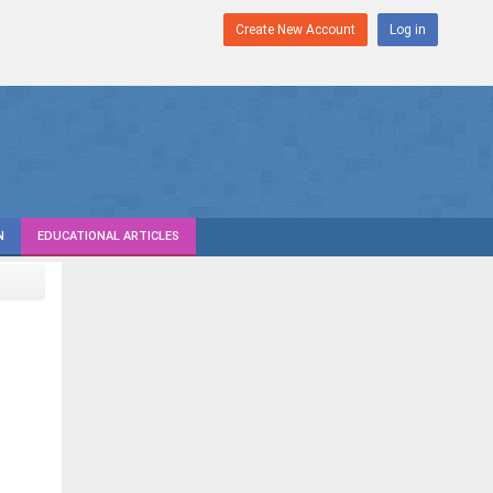
Create New Account
Log in
N
EDUCATIONAL ARTICLES