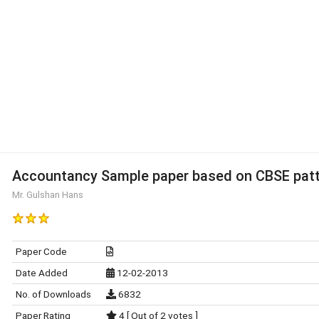
Accountancy Sample paper based on CBSE patt
Mr. Gulshan Hans
Paper Code
Date Added
12-02-2013
No. of Downloads
6832
Paper Rating
4 [ Out of 2 votes ]