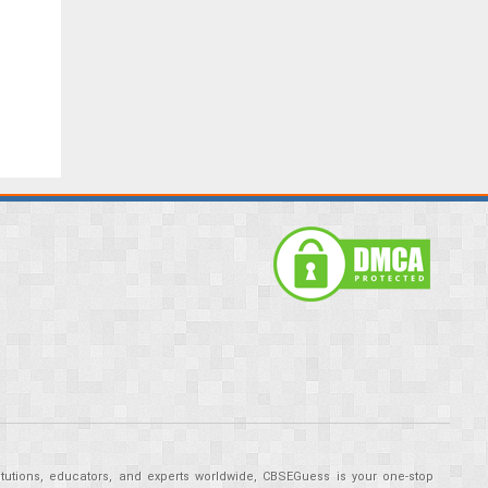
tutions, educators, and experts worldwide, CBSEGuess is your one-stop