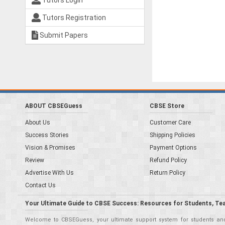
Tutors Login
Tutors Registration
Submit Papers
ABOUT CBSEGuess
CBSE Store
About Us
Customer Care
Success Stories
Shipping Policies
Vision & Promises
Payment Options
Review
Refund Policy
Advertise With Us
Return Policy
Contact Us
Your Ultimate Guide to CBSE Success: Resources for Students, Te
Welcome to CBSEGuess, your ultimate support system for students and 