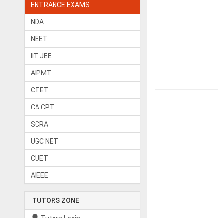
ENTRANCE EXAMS
NDA
NEET
IIT JEE
AIPMT
CTET
CA CPT
SCRA
UGC NET
CUET
AIEEE
TUTORS ZONE