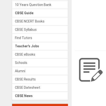
10 Years Question Bank
CBSE Guide
CBSE NCERT Books
CBSE Syllabus
Find Tutors
Teacher's Jobs
CBSE eBooks
Schools
Alumni
CBSE Results
CBSE Datesheet
CBSE News