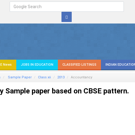
E News
JOBS IN EDUCATION
CLASSIFIED LISTINGS
INDIAN EDUCATIO
s
Sample Paper
Class xii
2013
Accountancy
y Sample paper based on CBSE pattern.