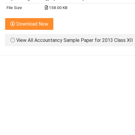
File Size
158.00 KB
Download Now
View All Accountancy Sample Paper for 2013 Class XII