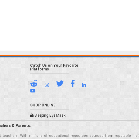
Catch Us on Your Favorite
Platforms
SHOP ONLINE
Sleeping Eye Mask
achers & Parents.
teachers. With millions of educational resources sourced from reputable insti