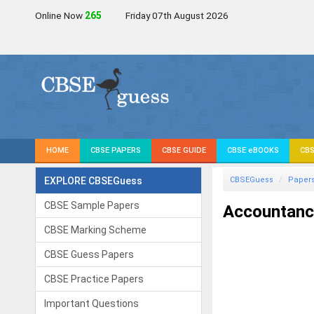
Online Now
265
Friday 07th August 2026
HOME
CBSE PAPERS
CBSE GUIDE
CBSE eBOOKS
CBS
EXPLORE CBSEGuess
CBSEGuess
Paper
CBSE Sample Papers
Accountanc
CBSE Marking Scheme
CBSE Guess Papers
CBSE Practice Papers
Important Questions