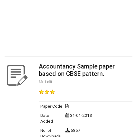
Accountancy Sample paper
based on CBSE pattern.
Mr. Lalit
Paper Code
Date
31-01-2013
Added
No. of
5857
Downloads