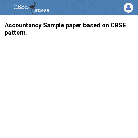
Accountancy Sample paper based on CBSE
pattern.