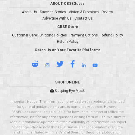
ABOUT CBSEGuess
About Us
Success Stories
Vision & Promises
Review
Advertise With Us
Contact Us
CBSE Store
Customer Care
Shipping Policies
Payment Options
Refund Policy
Return Policy
Catch Us on Your Favorite Platforms
SHOP ONLINE
Sleeping Eye Mask
Important Notice: The information provided on this website is intended
for general guidance only and is compiled with care. However,
CBSEGuess cannot be held liable for how users interpret or utilize the
information, nor for any consequences arising from its use. We strive to
keep our database updated, but the availability of information is subject
to change. Please note that CBSEGuess is an independent resource
and is not affiliated with the Central Board of Secondary Education.