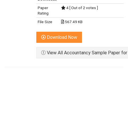
Paper
4 [ Out of 2 votes ]
Rating
File Size
567.49 KB
Download Now
View All Accountancy Sample Paper for 