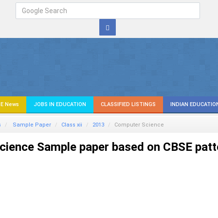
E News
JOBS IN EDUCATION
CLASSIFIED LISTINGS
INDIAN EDUCATIO
s
Sample Paper
Class xii
2013
Computer Science
ience Sample paper based on CBSE patt