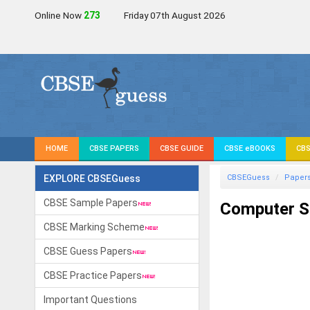
Online Now
272
Friday 07th August 2026
HOME
CBSE PAPERS
CBSE GUIDE
CBSE eBOOKS
CBS
EXPLORE CBSEGuess
CBSEGuess
Paper
CBSE Sample Papers
Computer Sc
CBSE Marking Scheme
CBSE Guess Papers
CBSE Practice Papers
Important Questions