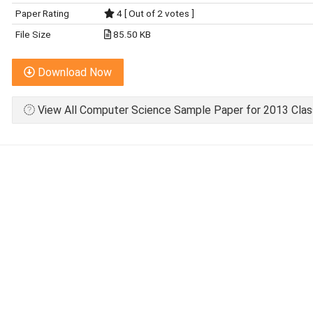
Paper Rating
4 [ Out of 2 votes ]
File Size
85.50 KB
Download Now
View All Computer Science Sample Paper for 2013 Clas