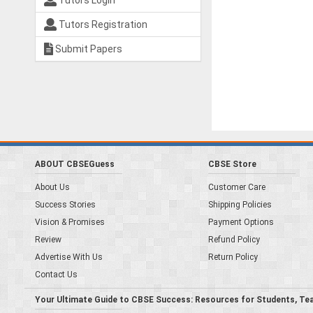
Tutors Login
Tutors Registration
Submit Papers
ABOUT CBSEGuess
CBSE Store
About Us
Customer Care
Success Stories
Shipping Policies
Vision & Promises
Payment Options
Review
Refund Policy
Advertise With Us
Return Policy
Contact Us
Your Ultimate Guide to CBSE Success: Resources for Students, Te