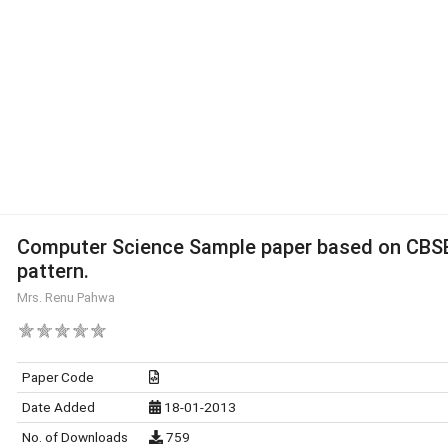
Computer Science Sample paper based on CBS
pattern.
Mrs. Renu Pahwa
Paper Code
Date Added
18-01-2013
No. of Downloads
759