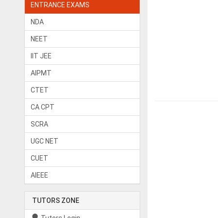
ENTRANCE EXAMS
NDA
NEET
IIT JEE
AIPMT
CTET
CA CPT
SCRA
UGC NET
CUET
AIEEE
TUTORS ZONE