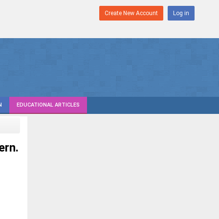
Create New Account
Log in
N
EDUCATIONAL ARTICLES
ern.