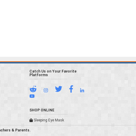
Catch Us on Your Favorite
Platforms
SHOP ONLINE
Sleeping Eye Mask
achers & Parents.