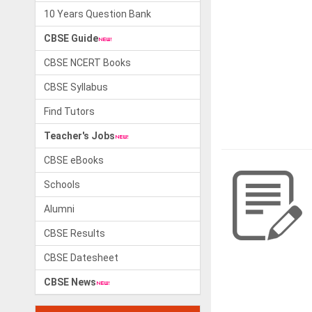
10 Years Question Bank
CBSE Guide
CBSE NCERT Books
CBSE Syllabus
Find Tutors
Teacher's Jobs
CBSE eBooks
Schools
Alumni
CBSE Results
CBSE Datesheet
CBSE News