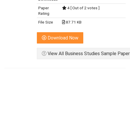
Paper
4 [ Out of 2 votes ]
Rating
File Size
87.71 KB
Download Now
View All Business Studies Sample Paper 