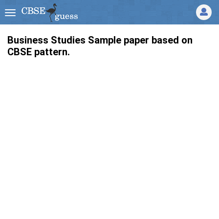
Business Studies Sample paper based on
CBSE pattern.