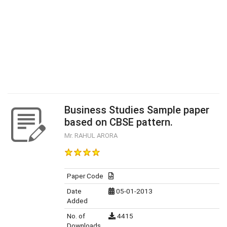
Business Studies Sample paper
based on CBSE pattern.
Mr. RAHUL ARORA
Paper Code
Date
05-01-2013
Added
No. of
4415
Downloads