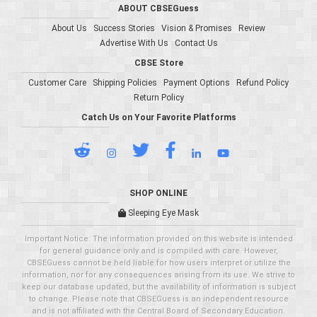
ABOUT CBSEGuess
About Us
Success Stories
Vision & Promises
Review
Advertise With Us
Contact Us
CBSE Store
Customer Care
Shipping Policies
Payment Options
Refund Policy
Return Policy
Catch Us on Your Favorite Platforms
SHOP ONLINE
Sleeping Eye Mask
Important Notice: The information provided on this website is intended
for general guidance only and is compiled with care. However,
CBSEGuess cannot be held liable for how users interpret or utilize the
information, nor for any consequences arising from its use. We strive to
keep our database updated, but the availability of information is subject
to change. Please note that CBSEGuess is an independent resource
and is not affiliated with the Central Board of Secondary Education.