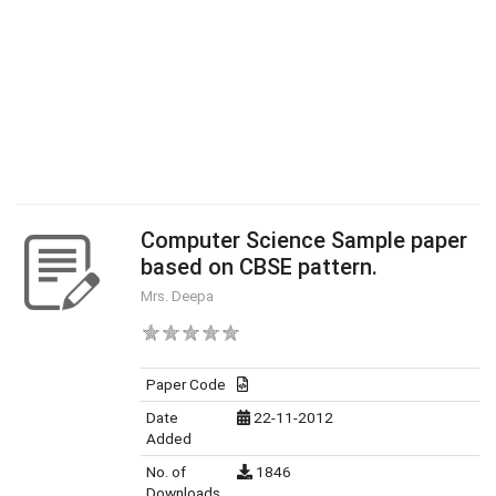
Computer Science Sample paper
based on CBSE pattern.
Mrs. Deepa
Paper Code
Date
22-11-2012
Added
No. of
1846
Downloads