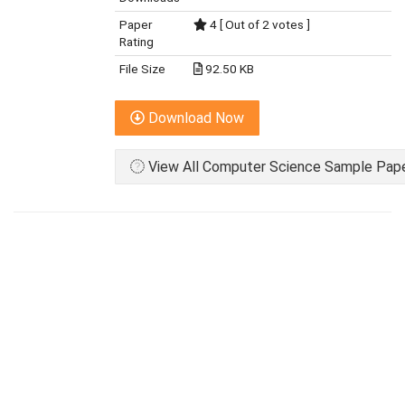
Paper
4 [ Out of 2 votes ]
Rating
File Size
92.50 KB
Download Now
View All Computer Science Sample Paper