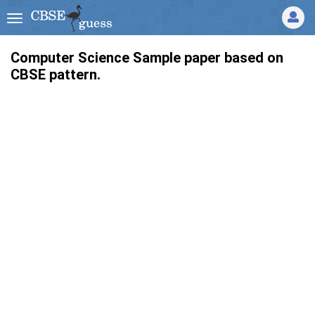
Computer Science Sample paper based on
CBSE pattern.