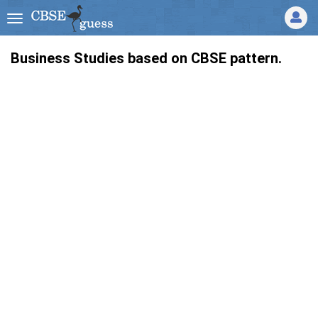
Business Studies based on CBSE pattern.