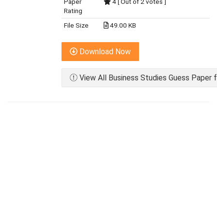
Paper
4 [ Out of 2 votes ]
Rating
File Size
49.00 KB
Download Now
View All Business Studies Guess Paper f