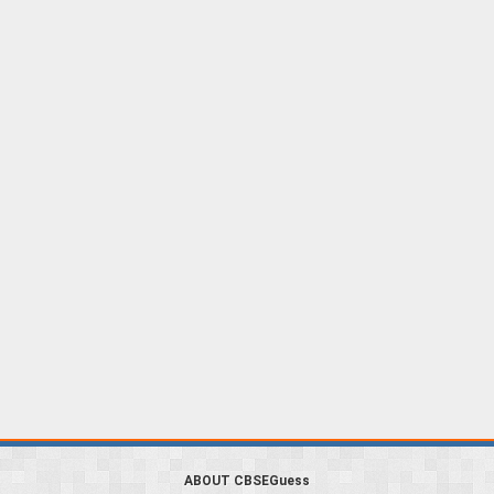
ABOUT CBSEGuess