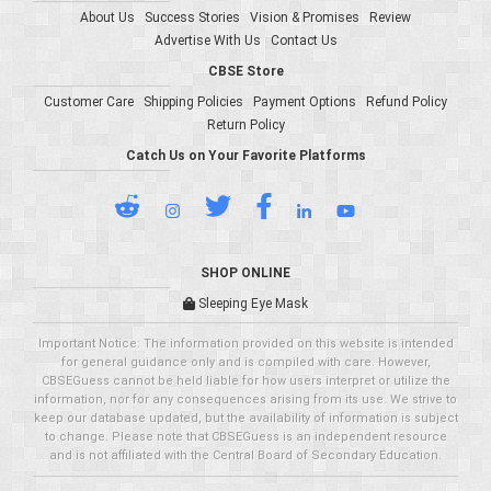
About Us
Success Stories
Vision & Promises
Review
Advertise With Us
Contact Us
CBSE Store
Customer Care
Shipping Policies
Payment Options
Refund Policy
Return Policy
Catch Us on Your Favorite Platforms
SHOP ONLINE
Sleeping Eye Mask
Important Notice: The information provided on this website is intended
for general guidance only and is compiled with care. However,
CBSEGuess cannot be held liable for how users interpret or utilize the
information, nor for any consequences arising from its use. We strive to
keep our database updated, but the availability of information is subject
to change. Please note that CBSEGuess is an independent resource
and is not affiliated with the Central Board of Secondary Education.