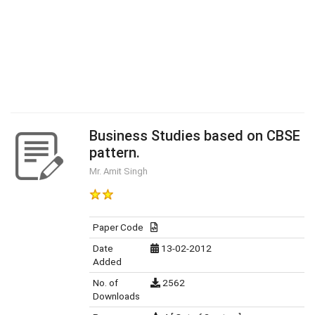
Business Studies based on CBSE
pattern.
Mr. Amit Singh
Paper Code
Date
13-02-2012
Added
No. of
2562
Downloads