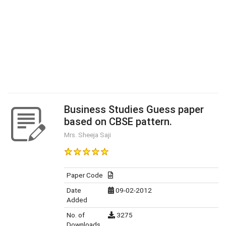
Business Studies Guess paper
based on CBSE pattern.
Mrs. Sheeja Saji
Paper Code
Date
09-02-2012
Added
No. of
3275
Downloads