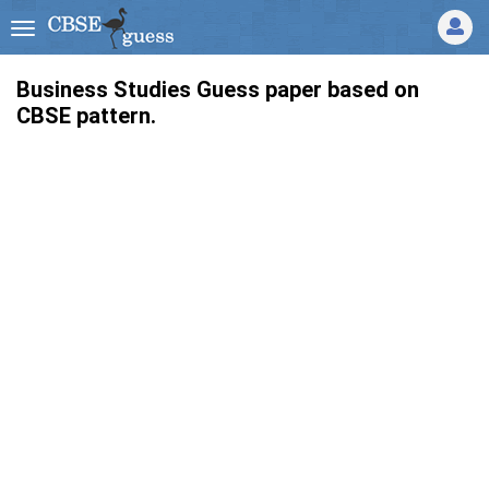
Business Studies Guess paper based on
CBSE pattern.