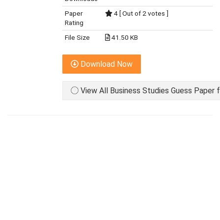
Paper
4 [ Out of 2 votes ]
Rating
File Size
41.50 KB
Download Now
View All Business Studies Guess Paper f