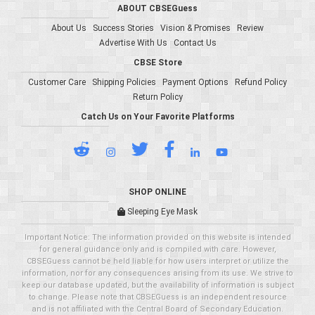
ABOUT CBSEGuess
About Us
Success Stories
Vision & Promises
Review
Advertise With Us
Contact Us
CBSE Store
Customer Care
Shipping Policies
Payment Options
Refund Policy
Return Policy
Catch Us on Your Favorite Platforms
SHOP ONLINE
Sleeping Eye Mask
Important Notice: The information provided on this website is intended
for general guidance only and is compiled with care. However,
CBSEGuess cannot be held liable for how users interpret or utilize the
information, nor for any consequences arising from its use. We strive to
keep our database updated, but the availability of information is subject
to change. Please note that CBSEGuess is an independent resource
and is not affiliated with the Central Board of Secondary Education.