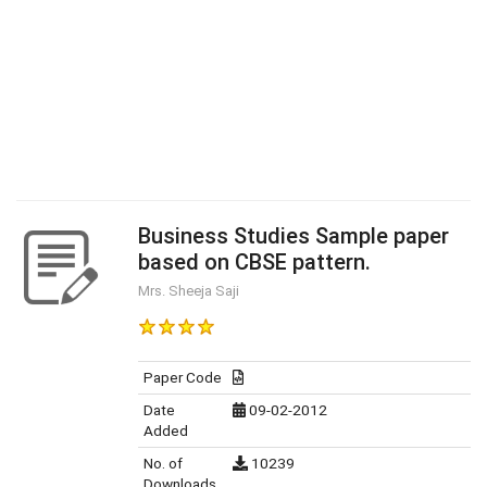
Business Studies Sample paper
based on CBSE pattern.
Mrs. Sheeja Saji
Paper Code
Date
09-02-2012
Added
No. of
10239
Downloads