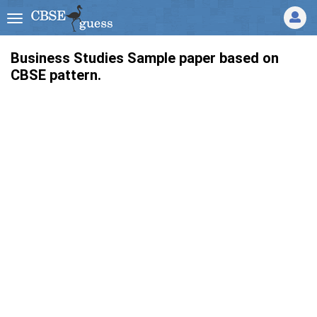
Business Studies Sample paper based on
CBSE pattern.