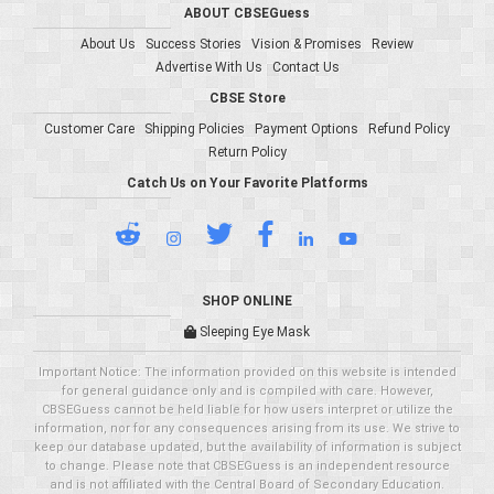
ABOUT CBSEGuess
About Us
Success Stories
Vision & Promises
Review
Advertise With Us
Contact Us
CBSE Store
Customer Care
Shipping Policies
Payment Options
Refund Policy
Return Policy
Catch Us on Your Favorite Platforms
SHOP ONLINE
Sleeping Eye Mask
Important Notice: The information provided on this website is intended
for general guidance only and is compiled with care. However,
CBSEGuess cannot be held liable for how users interpret or utilize the
information, nor for any consequences arising from its use. We strive to
keep our database updated, but the availability of information is subject
to change. Please note that CBSEGuess is an independent resource
and is not affiliated with the Central Board of Secondary Education.