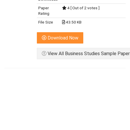
Paper
4 [ Out of 2 votes ]
Rating
File Size
43.50 KB
Download Now
View All Business Studies Sample Paper 