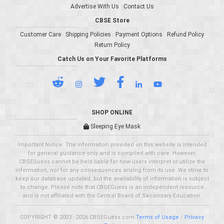
Advertise With Us
Contact Us
CBSE Store
Customer Care
Shipping Policies
Payment Options
Refund Policy
Return Policy
Catch Us on Your Favorite Platforms
SHOP ONLINE
Sleeping Eye Mask
Important Notice: The information provided on this website is intended
for general guidance only and is compiled with care. However,
CBSEGuess cannot be held liable for how users interpret or utilize the
information, nor for any consequences arising from its use. We strive to
keep our database updated, but the availability of information is subject
to change. Please note that CBSEGuess is an independent resource
and is not affiliated with the Central Board of Secondary Education.
COPYRIGHT © 2003 - 2026 CBSEGuess.com
Terms of Usage
/
Privacy