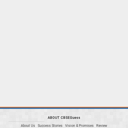
ABOUT CBSEGuess
About Us
Success Stories
Vision & Promises
Review