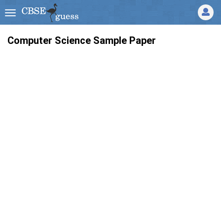
Computer Science Sample Paper