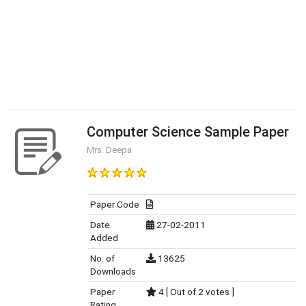
Computer Science Sample Paper
Mrs. Deepa
Paper Code
Date
27-02-2011
Added
No. of
13625
Downloads
Paper
4 [ Out of 2 votes ]
Rating