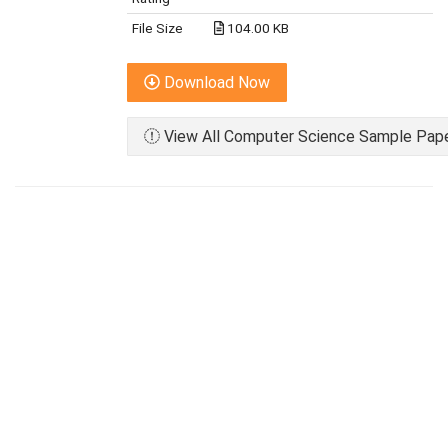
File Size
104.00 KB
Download Now
View All Computer Science Sample Paper