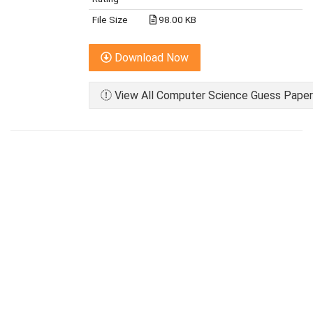
File Size
98.00 KB
Download Now
View All Computer Science Guess Paper 