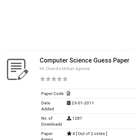
Computer Science Guess Paper
Mr. Chandra Mohan Agrawal
Paper Code
Date
23-01-2011
Added
No. of
1287
Downloads
Paper
4 [ Out of 2 votes ]
Rating