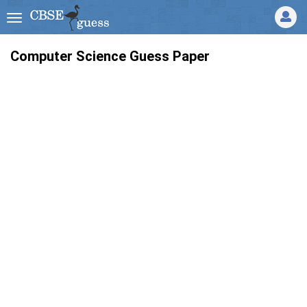
Computer Science Guess Paper