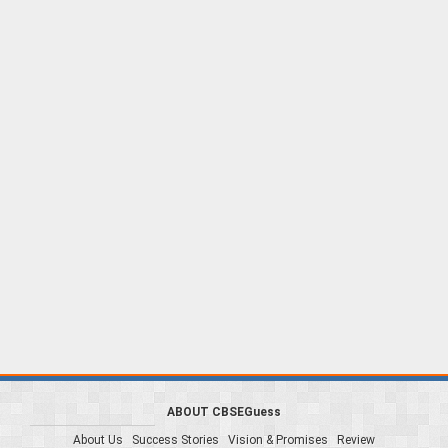
ABOUT CBSEGuess
About Us
Success Stories
Vision & Promises
Review