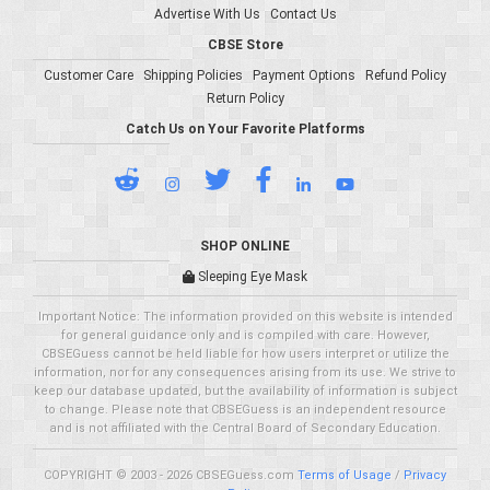
Advertise With Us
Contact Us
CBSE Store
Customer Care
Shipping Policies
Payment Options
Refund Policy
Return Policy
Catch Us on Your Favorite Platforms
SHOP ONLINE
Sleeping Eye Mask
Important Notice: The information provided on this website is intended
for general guidance only and is compiled with care. However,
CBSEGuess cannot be held liable for how users interpret or utilize the
information, nor for any consequences arising from its use. We strive to
keep our database updated, but the availability of information is subject
to change. Please note that CBSEGuess is an independent resource
and is not affiliated with the Central Board of Secondary Education.
COPYRIGHT © 2003 - 2026 CBSEGuess.com
Terms of Usage
/
Privacy