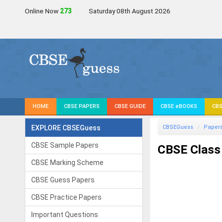
Online Now
274
Saturday 08th August 2026
HOME
CBSE PAPERS
CBSE GUIDE
CBSE eBOOKS
CBS
EXPLORE CBSEGuess
CBSEGuess
Paper
CBSE Sample Papers
CBSE Class
CBSE Marking Scheme
CBSE Guess Papers
CBSE Practice Papers
Important Questions