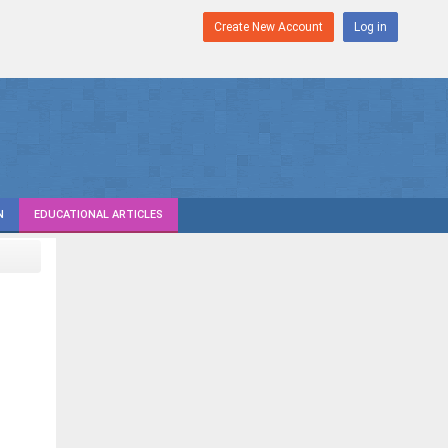
Create New Account
Log in
N
EDUCATIONAL ARTICLES