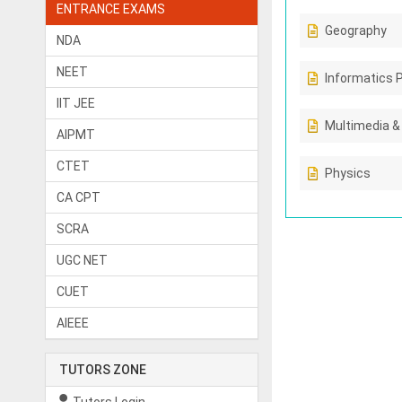
ENTRANCE EXAMS
Geography
NDA
NEET
Informatics 
IIT JEE
Multimedia &
AIPMT
CTET
Physics
CA CPT
SCRA
UGC NET
CUET
AIEEE
TUTORS ZONE