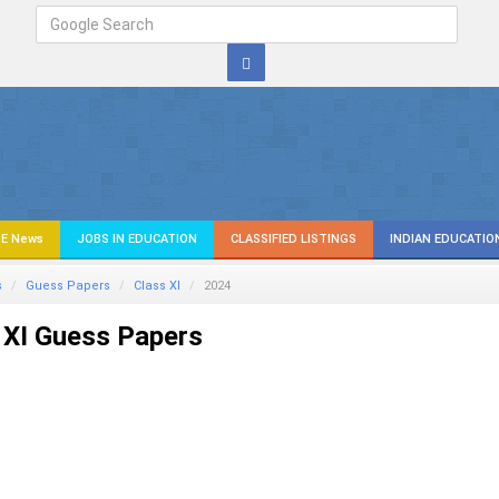
E News
JOBS IN EDUCATION
CLASSIFIED LISTINGS
INDIAN EDUCATIO
s
Guess Papers
Class XI
2024
 XI Guess Papers