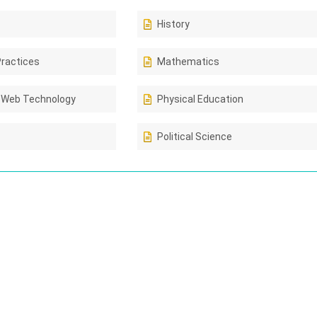
History
Practices
Mathematics
 Web Technology
Physical Education
Political Science