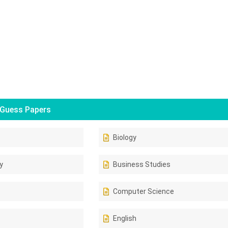
Guess Papers
Biology
y
Business Studies
Computer Science
English