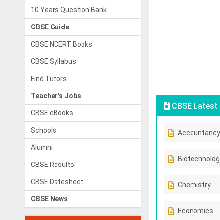
10 Years Question Bank
CBSE Guide
CBSE NCERT Books
CBSE Syllabus
Find Tutors
Teacher's Jobs
CBSE Latest 
CBSE eBooks
Schools
Accountancy
Alumni
Biotechnolog
CBSE Results
CBSE Datesheet
Chemistry
CBSE News
Economics