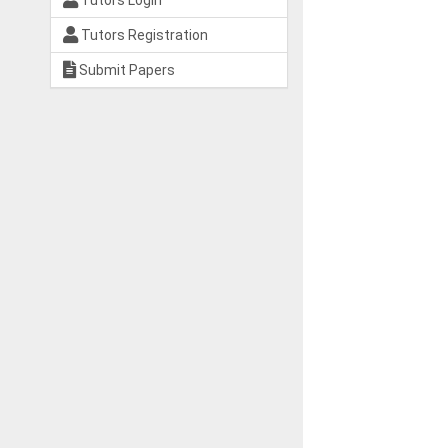
Tutors Login
Tutors Registration
Submit Papers