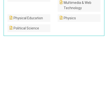
Multimedia & Web
Technology
Physical Education
Physics
Political Science