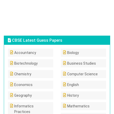
CBSE Latest Guess Papers
Accountancy
Biology
Biotechnology
Business Studies
Chemistry
Computer Science
Economics
English
Geography
History
Informatics
Mathematics
Practices