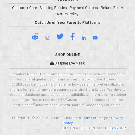
Customer Care
Shipping Policies
Payment Options
Refund Policy
Return Policy
Catch Us on Your Favorite Platforms
SHOP ONLINE
Sleeping Eye Mask
Important Notice: The information provided on this website is intended
for general guidance only and is compiled with care. However,
CBSEGuess cannot be held liable for how users interpret or utilize the
information, nor for any consequences arising from its use. We strive to
keep our database updated, but the availability of information is subject
to change. Please note that CBSEGuess is an independent resource
and is not affiliated with the Central Board of Secondary Education.
COPYRIGHT © 2003 - 2026 CBSEGuess.com
Terms of Usage
/
Privacy
Policy
DESIGN & DEVELOPED BY:
DREAMZSOP