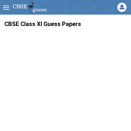
CBSE Class XI Guess Papers