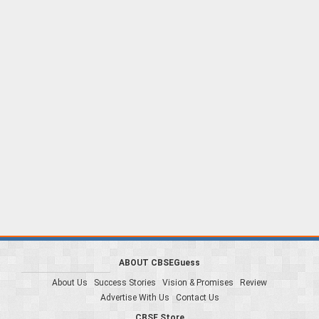
ABOUT CBSEGuess
About Us
Success Stories
Vision & Promises
Review
Advertise With Us
Contact Us
CBSE Store