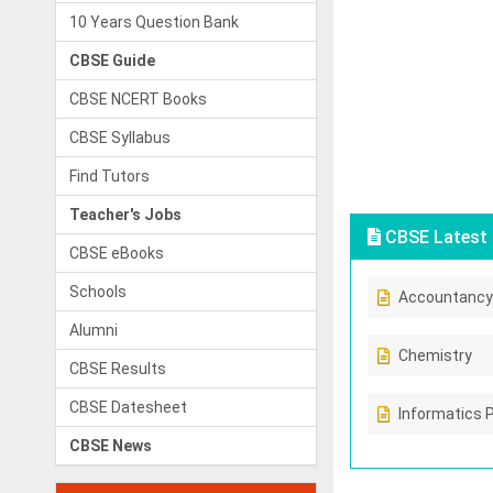
10 Years Question Bank
CBSE Guide
CBSE NCERT Books
CBSE Syllabus
Find Tutors
Teacher's Jobs
CBSE Latest 
CBSE eBooks
Schools
Accountancy
Alumni
Chemistry
CBSE Results
CBSE Datesheet
Informatics 
CBSE News