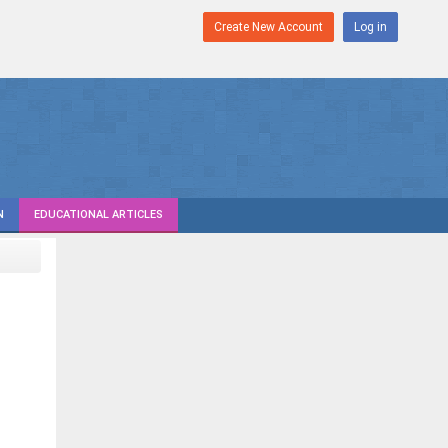
Create New Account
Log in
N
EDUCATIONAL ARTICLES