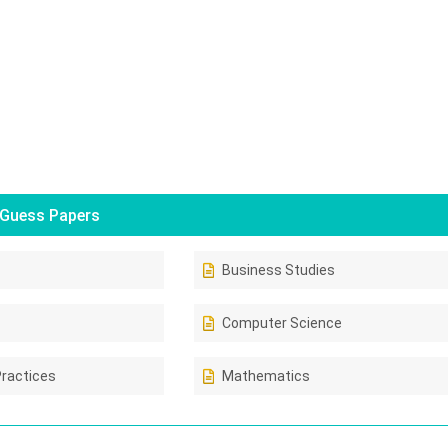
Guess Papers
Business Studies
Computer Science
Practices
Mathematics