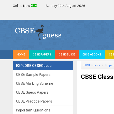
Online Now
282
Sunday 09th August 2026
HOME
CBSE PAPERS
CBSE GUIDE
CBSE eBOOKS
CBS
EXPLORE CBSEGuess
CBSE Guess
Paper
CBSE Sample Papers
CBSE Class
CBSE Marking Scheme
CBSE Guess Papers
CBSE Practice Papers
Important Questions