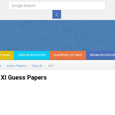
E News
JOBS IN EDUCATION
CLASSIFIED LISTINGS
INDIAN EDUCATIO
s
Guess Papers
Class XI
2012
 XI Guess Papers