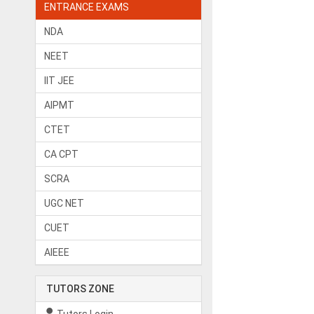
ENTRANCE EXAMS
NDA
NEET
IIT JEE
AIPMT
CTET
CA CPT
SCRA
UGC NET
CUET
AIEEE
TUTORS ZONE