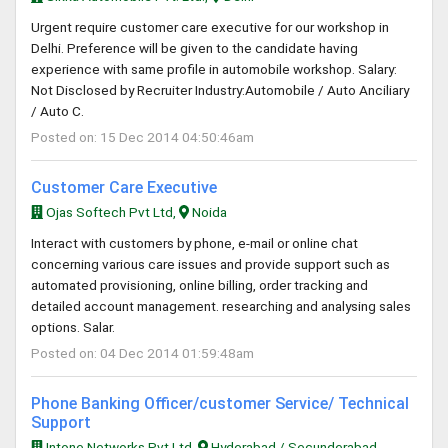
Urgent require customer care executive for our workshop in
Delhi. Preference will be given to the candidate having
experience with same profile in automobile workshop. Salary:
Not Disclosed by Recruiter Industry:Automobile / Auto Anciliary
/ Auto C.
Posted on: 15 Dec 2014 04:50:46am
Customer Care Executive
Ojas Softech Pvt Ltd,
Noida
Interact with customers by phone, e-mail or online chat
concerning various care issues and provide support such as
automated provisioning, online billing, order tracking and
detailed account management. researching and analysing sales
options. Salar.
Posted on: 04 Dec 2014 01:59:48am
Phone Banking Officer/customer Service/ Technical
Support
Intone Networks Pvt Ltd,
Hyderabad / Secunderabad