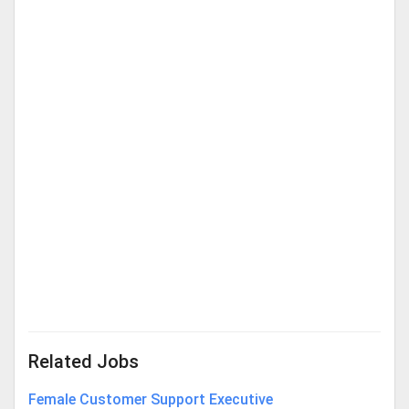
Related Jobs
Female Customer Support Executive