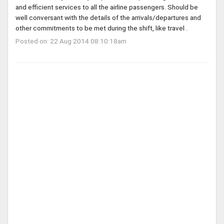
and efficient services to all the airline passengers. Should be
well conversant with the details of the arrivals/departures and
other commitments to be met during the shift, like travel .
Posted on: 22 Aug 2014 08:10:18am