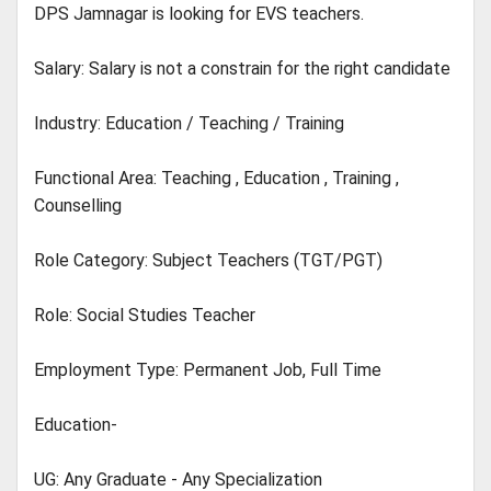
DPS Jamnagar is looking for EVS teachers.
Salary: Salary is not a constrain for the right candidate
Industry: Education / Teaching / Training
Functional Area: Teaching , Education , Training ,
Counselling
Role Category: Subject Teachers (TGT/PGT)
Role: Social Studies Teacher
Employment Type: Permanent Job, Full Time
Education-
UG: Any Graduate - Any Specialization