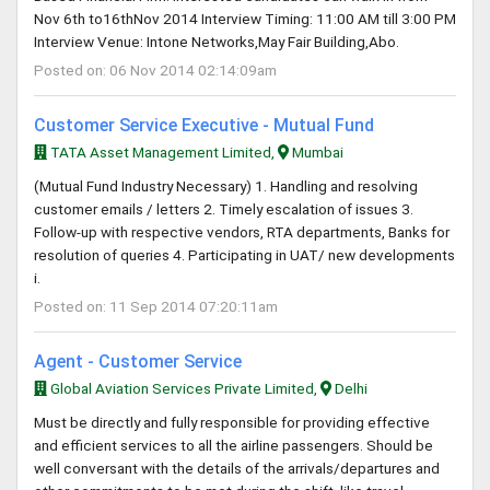
Nov 6th to16thNov 2014 Interview Timing: 11:00 AM till 3:00 PM
Interview Venue: Intone Networks,May Fair Building,Abo.
Posted on: 06 Nov 2014 02:14:09am
Customer Service Executive - Mutual Fund
TATA Asset Management Limited,
Mumbai
(Mutual Fund Industry Necessary) 1. Handling and resolving
customer emails / letters 2. Timely escalation of issues 3.
Follow-up with respective vendors, RTA departments, Banks for
resolution of queries 4. Participating in UAT/ new developments
i.
Posted on: 11 Sep 2014 07:20:11am
Agent - Customer Service
Global Aviation Services Private Limited,
Delhi
Must be directly and fully responsible for providing effective
and efficient services to all the airline passengers. Should be
well conversant with the details of the arrivals/departures and