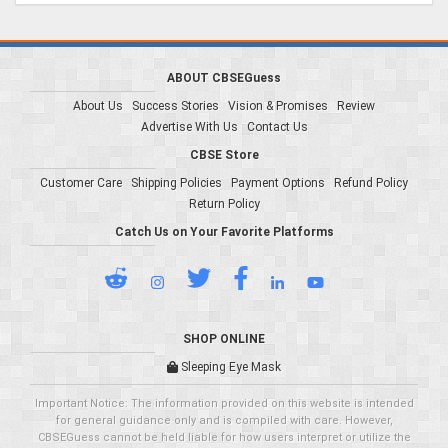
ABOUT CBSEGuess
About Us
Success Stories
Vision & Promises
Review
Advertise With Us
Contact Us
CBSE Store
Customer Care
Shipping Policies
Payment Options
Refund Policy
Return Policy
Catch Us on Your Favorite Platforms
SHOP ONLINE
Sleeping Eye Mask
Important Notice: The information provided on this website is intended
for general guidance only and is compiled with care. However,
CBSEGuess cannot be held liable for how users interpret or utilize the