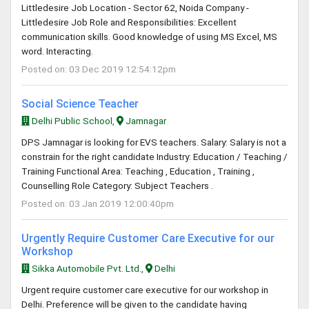
Littledesire Job Location - Sector 62, Noida Company -
Littledesire Job Role and Responsibilities: Excellent
communication skills. Good knowledge of using MS Excel, MS
word. Interacting.
Posted on: 03 Dec 2019 12:54:12pm
Social Science Teacher
Delhi Public School,
Jamnagar
DPS Jamnagar is looking for EVS teachers. Salary: Salary is not a
constrain for the right candidate Industry: Education / Teaching /
Training Functional Area: Teaching , Education , Training ,
Counselling Role Category: Subject Teachers .
Posted on: 03 Jan 2019 12:00:40pm
Urgently Require Customer Care Executive for our
Workshop
Sikka Automobile Pvt. Ltd.,
Delhi
Urgent require customer care executive for our workshop in
Delhi. Preference will be given to the candidate having