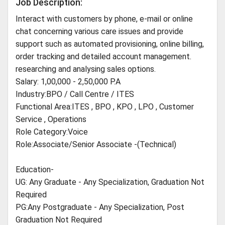
Job Description:
Interact with customers by phone, e-mail or online
chat concerning various care issues and provide
support such as automated provisioning, online billing,
order tracking and detailed account management.
researching and analysing sales options.
Salary: 1,00,000 - 2,50,000 P.A
Industry:BPO / Call Centre / ITES
Functional Area:ITES , BPO , KPO , LPO , Customer
Service , Operations
Role Category:Voice
Role:Associate/Senior Associate -(Technical)
Education-
UG: Any Graduate - Any Specialization, Graduation Not
Required
PG:Any Postgraduate - Any Specialization, Post
Graduation Not Required