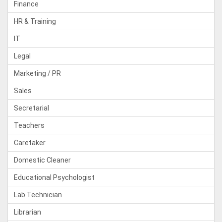
Finance
HR & Training
IT
Legal
Marketing / PR
Sales
Secretarial
Teachers
Caretaker
Domestic Cleaner
Educational Psychologist
Lab Technician
Librarian