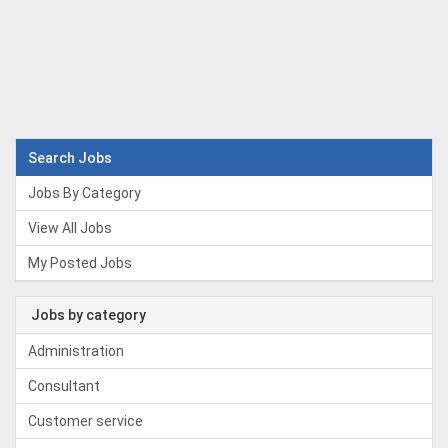
Search Jobs
Jobs By Category
View All Jobs
My Posted Jobs
Jobs by category
Administration
Consultant
Customer service