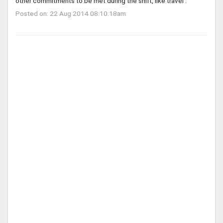
other commitments to be met during the shift, like travel .
Posted on: 22 Aug 2014 08:10:18am