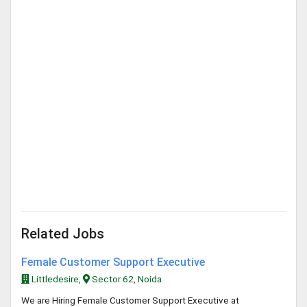
Related Jobs
Female Customer Support Executive
Littledesire,
Sector 62, Noida
We are Hiring Female Customer Support Executive at