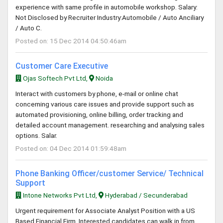
experience with same profile in automobile workshop. Salary:
Not Disclosed by Recruiter Industry:Automobile / Auto Anciliary
/ Auto C.
Posted on: 15 Dec 2014 04:50:46am
Customer Care Executive
Ojas Softech Pvt Ltd,
Noida
Interact with customers by phone, e-mail or online chat
concerning various care issues and provide support such as
automated provisioning, online billing, order tracking and
detailed account management. researching and analysing sales
options. Salar.
Posted on: 04 Dec 2014 01:59:48am
Phone Banking Officer/customer Service/ Technical
Support
Intone Networks Pvt Ltd,
Hyderabad / Secunderabad
Urgent requirement for Associate Analyst Position with a US
Based Financial Firm. Interested candidates can walk in from