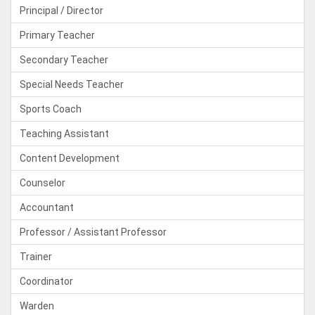
Principal / Director
Primary Teacher
Secondary Teacher
Special Needs Teacher
Sports Coach
Teaching Assistant
Content Development
Counselor
Accountant
Professor / Assistant Professor
Trainer
Coordinator
Warden