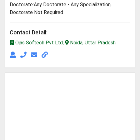
Doctorate:Any Doctorate - Any Specialization,
Doctorate Not Required
Contact Detail:
Ojas Softech Pvt Ltd,
Noida, Uttar Pradesh