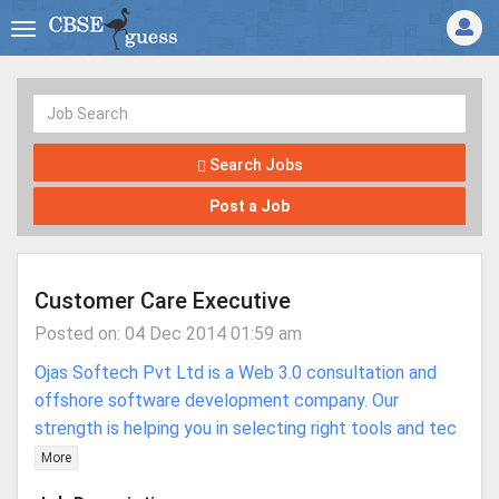
Search Jobs
Post a Job
Customer Care Executive
Posted on: 04 Dec 2014 01:59 am
Ojas Softech Pvt Ltd is a Web 3.0 consultation and
offshore software development company. Our
strength is helping you in selecting right tools and tec
More