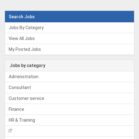
Search Jobs
Jobs By Category
View All Jobs
My Posted Jobs
Jobs by category
Administration
Consultant
Customer service
Finance
HR & Training
IT