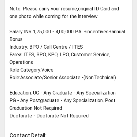
Note: Please carry your resume,original ID Card and
one photo while coming for the interview
Salary:INR 1,75,000 - 4,00,000 P.A. +incentives+annual
Bonus
Industry: BPO / Call Centre / ITES
Farea: ITES, BPO, KPO, LPO, Customer Service,
Operations
Role Category:Voice
Role:Associate/Senior Associate -(NonTechnical)
Education: UG - Any Graduate - Any Specialization
PG - Any Postgraduate - Any Specialization, Post
Graduation Not Required
Doctorate - Doctorate Not Required
Contact Detail: