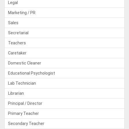
Legal
Marketing / PR
Sales
Secretarial
Teachers
Caretaker
Domestic Cleaner
Educational Psychologist
Lab Technician
Librarian
Principal / Director
Primary Teacher
Secondary Teacher