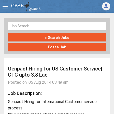
Search Jobs
Post a Job
Genpact Hiring for US Customer Service|
CTC upto 3.8 Lac
Posted on: 05 Aug 2014 08:49 am
Job Description:
Genpact Hiring for International Customer service
process