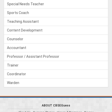
Special Needs Teacher
Sports Coach
Teaching Assistant
Content Development
Counselor
Accountant
Professor / Assistant Professor
Trainer
Coordinator
Warden
ABOUT CBSEGuess