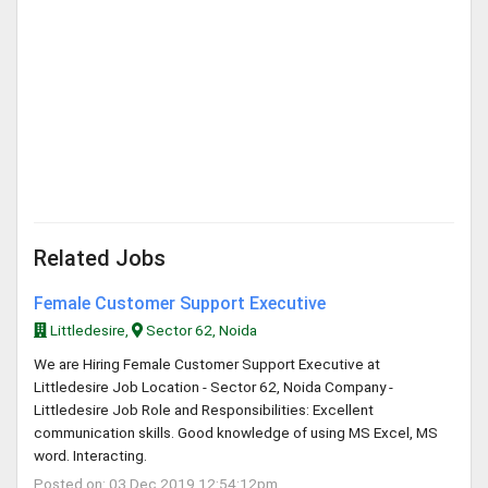
Related Jobs
Female Customer Support Executive
Littledesire,
Sector 62, Noida
We are Hiring Female Customer Support Executive at
Littledesire Job Location - Sector 62, Noida Company -
Littledesire Job Role and Responsibilities: Excellent
communication skills. Good knowledge of using MS Excel, MS
word. Interacting.
Posted on: 03 Dec 2019 12:54:12pm