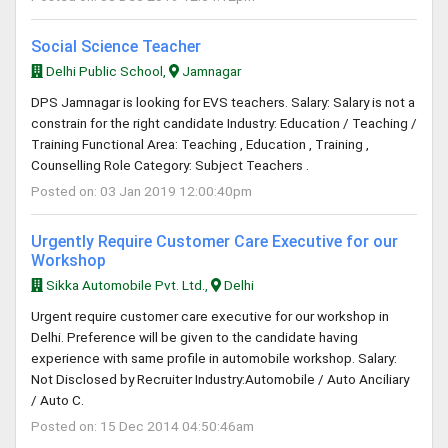
Social Science Teacher
Delhi Public School,
Jamnagar
DPS Jamnagar is looking for EVS teachers. Salary: Salary is not a
constrain for the right candidate Industry: Education / Teaching /
Training Functional Area: Teaching , Education , Training ,
Counselling Role Category: Subject Teachers .
Posted on: 03 Jan 2019 12:00:40pm
Urgently Require Customer Care Executive for our
Workshop
Sikka Automobile Pvt. Ltd.,
Delhi
Urgent require customer care executive for our workshop in
Delhi. Preference will be given to the candidate having
experience with same profile in automobile workshop. Salary:
Not Disclosed by Recruiter Industry:Automobile / Auto Anciliary
/ Auto C.
Posted on: 15 Dec 2014 04:50:46am