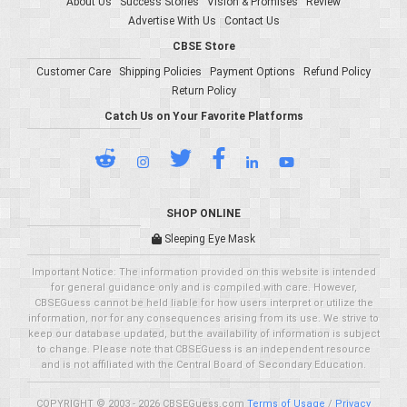
About Us
Success Stories
Vision & Promises
Review
Advertise With Us
Contact Us
CBSE Store
Customer Care
Shipping Policies
Payment Options
Refund Policy
Return Policy
Catch Us on Your Favorite Platforms
SHOP ONLINE
Sleeping Eye Mask
Important Notice: The information provided on this website is intended
for general guidance only and is compiled with care. However,
CBSEGuess cannot be held liable for how users interpret or utilize the
information, nor for any consequences arising from its use. We strive to
keep our database updated, but the availability of information is subject
to change. Please note that CBSEGuess is an independent resource
and is not affiliated with the Central Board of Secondary Education.
COPYRIGHT © 2003 - 2026 CBSEGuess.com
Terms of Usage
/
Privacy