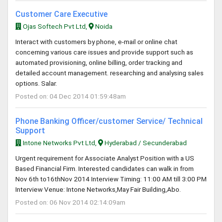
Customer Care Executive
Ojas Softech Pvt Ltd,
Noida
Interact with customers by phone, e-mail or online chat
concerning various care issues and provide support such as
automated provisioning, online billing, order tracking and
detailed account management. researching and analysing sales
options. Salar.
Posted on: 04 Dec 2014 01:59:48am
Phone Banking Officer/customer Service/ Technical
Support
Intone Networks Pvt Ltd,
Hyderabad / Secunderabad
Urgent requirement for Associate Analyst Position with a US
Based Financial Firm. Interested candidates can walk in from
Nov 6th to16thNov 2014 Interview Timing: 11:00 AM till 3:00 PM
Interview Venue: Intone Networks,May Fair Building,Abo.
Posted on: 06 Nov 2014 02:14:09am