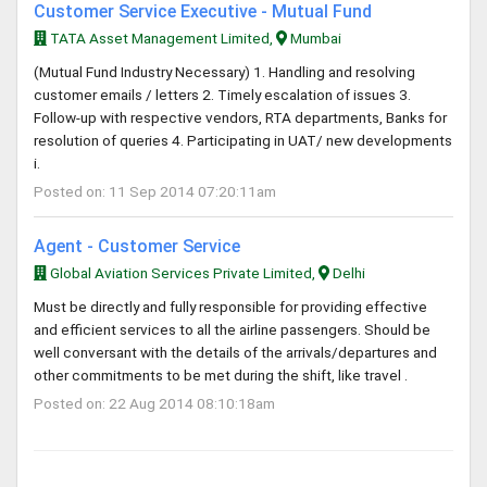
Customer Service Executive - Mutual Fund
TATA Asset Management Limited,
Mumbai
(Mutual Fund Industry Necessary) 1. Handling and resolving
customer emails / letters 2. Timely escalation of issues 3.
Follow-up with respective vendors, RTA departments, Banks for
resolution of queries 4. Participating in UAT/ new developments
i.
Posted on: 11 Sep 2014 07:20:11am
Agent - Customer Service
Global Aviation Services Private Limited,
Delhi
Must be directly and fully responsible for providing effective
and efficient services to all the airline passengers. Should be
well conversant with the details of the arrivals/departures and
other commitments to be met during the shift, like travel .
Posted on: 22 Aug 2014 08:10:18am