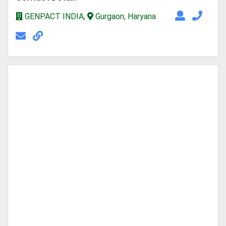
GENPACT INDIA,
Gurgaon, Haryana