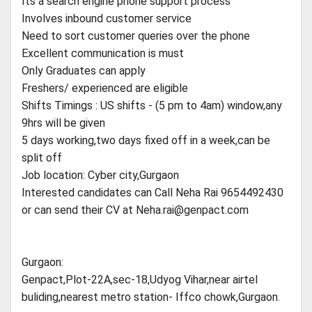
Its a search engine phone support process
Involves inbound customer service
Need to sort customer queries over the phone
Excellent communication is must
Only Graduates can apply
Freshers/ experienced are eligible
Shifts Timings : US shifts - (5 pm to 4am) window,any
9hrs will be given
5 days working,two days fixed off in a week,can be
split off
Job location: Cyber city,Gurgaon
Interested candidates can Call Neha Rai 9654492430
or can send their CV at
Neha.rai@genpact.com
Gurgaon:
Genpact,Plot-22A,sec-18,Udyog Vihar,near airtel
buliding,nearest metro station- Iffco chowk,Gurgaon.